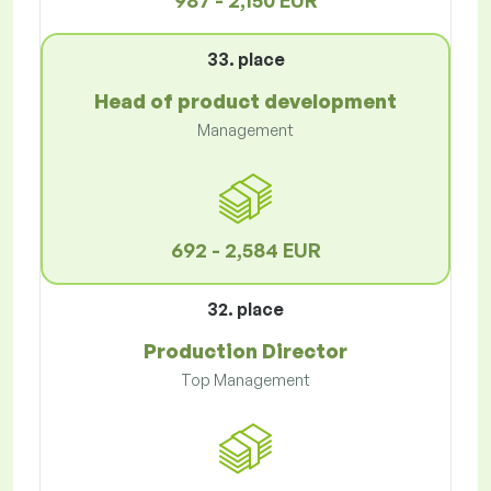
987 - 2,150 EUR
33. place
Head of product development
Management
692 - 2,584 EUR
32. place
Production Director
Top Management