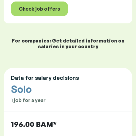
Check job offers
For companies: Get detailed information on
salaries in your country
Data for salary decisions
Solo
1 job for a year
196.00 BAM*