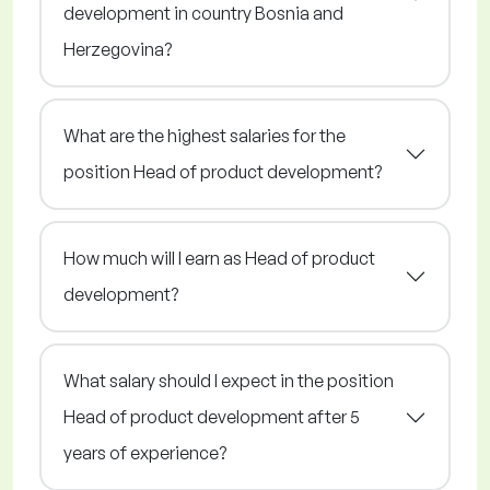
development in country Bosnia and
Herzegovina?
What are the highest salaries for the
position Head of product development?
How much will I earn as Head of product
development?
What salary should I expect in the position
Head of product development after 5
years of experience?