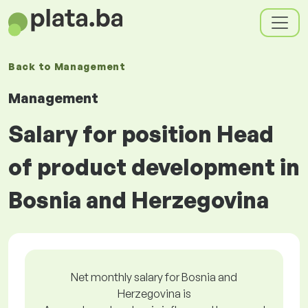
Back to
Management
Management
Salary for position Head
of product development in
Bosnia and Herzegovina
Net monthly salary for Bosnia and
Herzegovina is