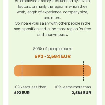
An employee's salary is influenced by several
factors, primarily the region in which they
work, length of experience, company size,
and more.
Compare your salary with other people in the
same position and in the same region for free
and anonymously.
80% of people earn:
692 - 2,584 EUR
10% earn less lthan
10% earns more than
692 EUR
2,584 EUR