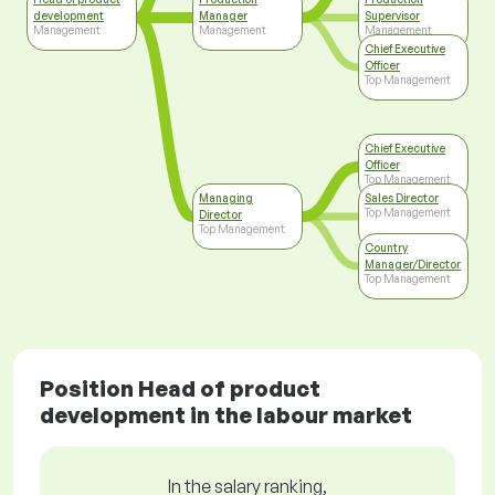
development
Manager
Supervisor
Management
Management
Management
Chief Executive
Officer
Top Management
Chief Executive
Officer
Top Management
Managing
Sales Director
Top Management
Director
Top Management
Country
Manager/Director
Top Management
Position Head of product
development in the labour market
In the salary ranking,