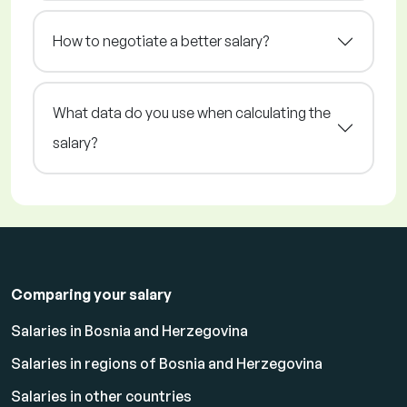
How to negotiate a better salary?
What data do you use when calculating the
salary?
Comparing your salary
Salaries in Bosnia and Herzegovina
Salaries in regions of Bosnia and Herzegovina
Salaries in other countries