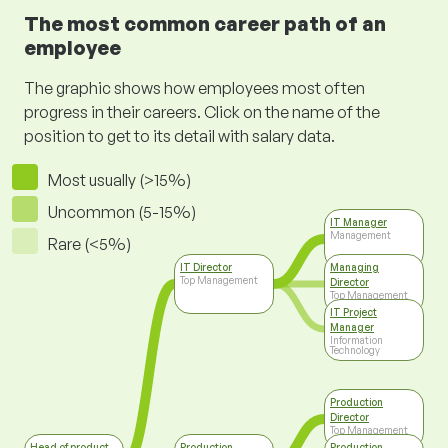
The most common career path of an
employee
The graphic shows how employees most often
progress in their careers. Click on the name of the
position to get to its detail with salary data.
Most usually (>15%)
Uncommon (5-15%)
IT Manager
Management
Rare (<5%)
IT Director
Managing
Top Management
Director
Top Management
IT Project
Manager
Information
Technology
Production
Director
Top Management
Head of product
Production
Production