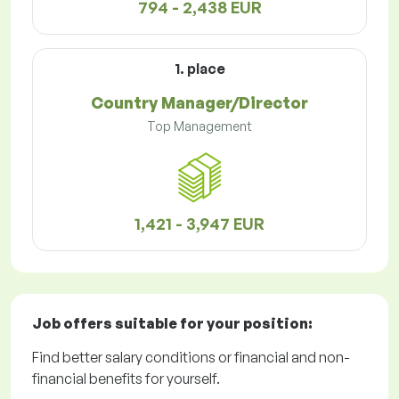
794 - 2,438 EUR
1. place
Country Manager/Director
Top Management
1,421 - 3,947 EUR
Job offers
suitable for your position:
Find better salary conditions or financial and non-
financial benefits for yourself.