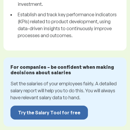
investment.
Establish and track key performance indicators
(KPIs) related to product development, using
data-driven insights to continuously improve
processes and outcomes.
For companies – be confident when making
decisions about salaries
Set the salaries of your employees fairly. A detailed
salary report will help you to do this. You will always
have relevant salary data to hand.
Try the Salary Tool for free