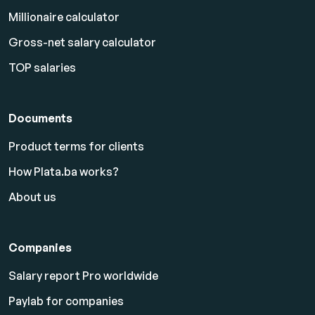
Millionaire calculator
Gross-net salary calculator
TOP salaries
Documents
Product terms for clients
How Plata.ba works?
About us
Companies
Salary report Pro worldwide
Paylab for companies