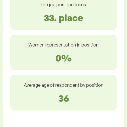
the job position takes
33. place
Women representation in position
0%
Average age of respondent by position
36