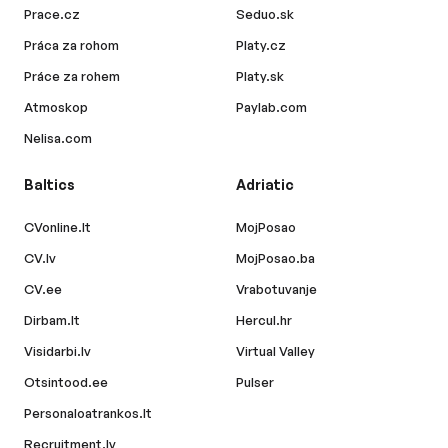
Prace.cz
Seduo.sk
Práca za rohom
Platy.cz
Práce za rohem
Platy.sk
Atmoskop
Paylab.com
Nelisa.com
Baltics
Adriatic
CVonline.lt
MojPosao
CV.lv
MojPosao.ba
CV.ee
Vrabotuvanje
Dirbam.lt
Hercul.hr
Visidarbi.lv
Virtual Valley
Otsintood.ee
Pulser
Personaloatrankos.lt
Recruitment.lv