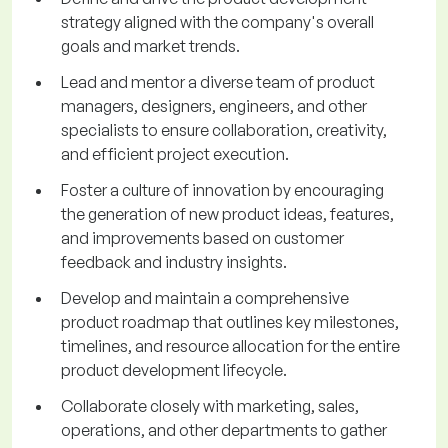
strategy aligned with the company's overall
goals and market trends.
Lead and mentor a diverse team of product
managers, designers, engineers, and other
specialists to ensure collaboration, creativity,
and efficient project execution.
Foster a culture of innovation by encouraging
the generation of new product ideas, features,
and improvements based on customer
feedback and industry insights.
Develop and maintain a comprehensive
product roadmap that outlines key milestones,
timelines, and resource allocation for the entire
product development lifecycle.
Collaborate closely with marketing, sales,
operations, and other departments to gather