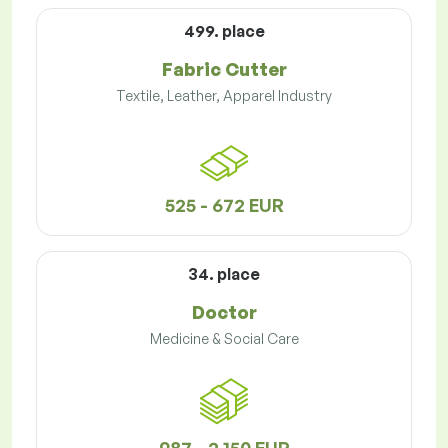
499. place
Fabric Cutter
Textile, Leather, Apparel Industry
525 - 672 EUR
34. place
Doctor
Medicine & Social Care