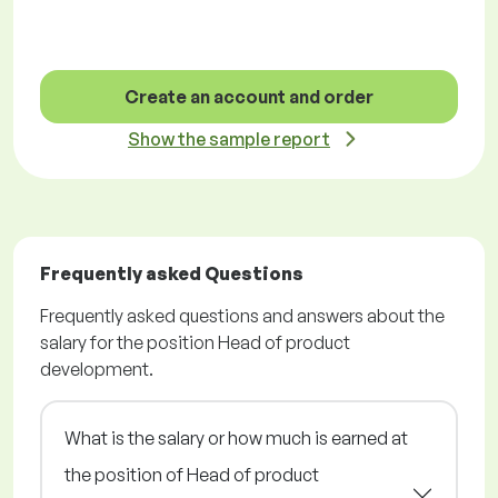
Create an account and order
Show the sample report
Frequently asked Questions
Frequently asked questions and answers about the
salary for the position Head of product
development.
What is the salary or how much is earned at
the position of Head of product