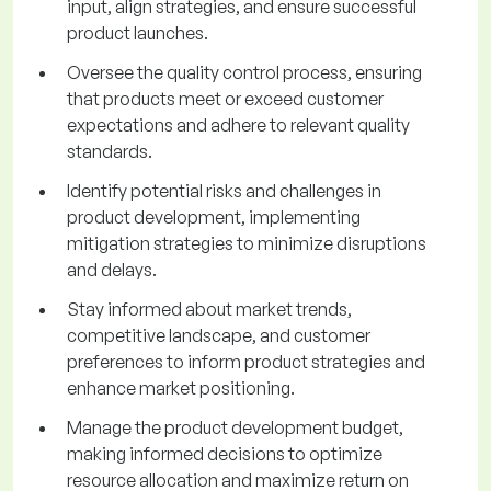
input, align strategies, and ensure successful
product launches.
Oversee the quality control process, ensuring
that products meet or exceed customer
expectations and adhere to relevant quality
standards.
Identify potential risks and challenges in
product development, implementing
mitigation strategies to minimize disruptions
and delays.
Stay informed about market trends,
competitive landscape, and customer
preferences to inform product strategies and
enhance market positioning.
Manage the product development budget,
making informed decisions to optimize
resource allocation and maximize return on