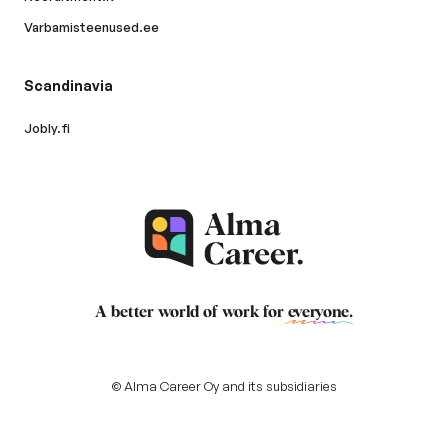
Varbamisteenused.ee
Scandinavia
Jobly.fi
A better world of work for
everyone
.
© Alma Career Oy and its subsidiaries