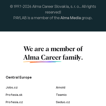
© 1997-2026 Alma Career Slovakia, s. r. o.. All rights
reserved!
PAYLAB is a member of the
Alma Media
group.
We are a member of
Alma Career
family.
Central Europe
Jobs.cz
Arnold
Profesia.sk
Teamio
Profesia.cz
Seduo.cz