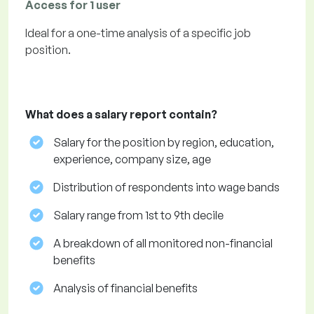
Access for 1 user
Ideal for a one-time analysis of a specific job
position.
What does a salary report contain?
Salary for the position by region, education,
experience, company size, age
Distribution of respondents into wage bands
Salary range from 1st to 9th decile
A breakdown of all monitored non-financial
benefits
Analysis of financial benefits