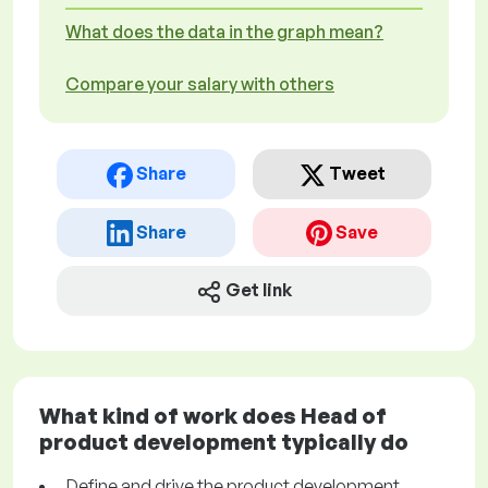
What does the data in the graph mean?
Compare your salary with others
Share
Tweet
Share
Save
Get link
What kind of work does Head of
product development typically do
Define and drive the product development