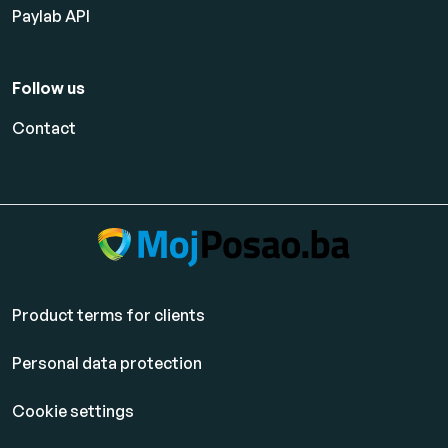
Paylab API
Follow us
Contact
Product terms for clients
Personal data protection
Cookie settings