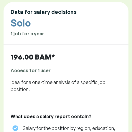
Data for salary decisions
Solo
1 job for a year
196.00 BAM*
Access for 1 user
Ideal for a one-time analysis of a specific job
position.
What does a salary report contain?
Salary for the position by region, education,