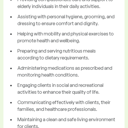
elderly individuals in their daily activities.
Assisting with personal hygiene, grooming, and
dressing to ensure comfort and dignity.
Helping with mobility and physical exercises to
promote health and wellbeing.
Preparing and serving nutritious meals
according to dietary requirements.
Administering medications as prescribed and
monitoring health conditions.
Engaging clients in social and recreational
activities to enhance their quality of life.
Communicating effectively with clients, their
families, and healthcare professionals.
Maintaining a clean and safe living environment
for clients.