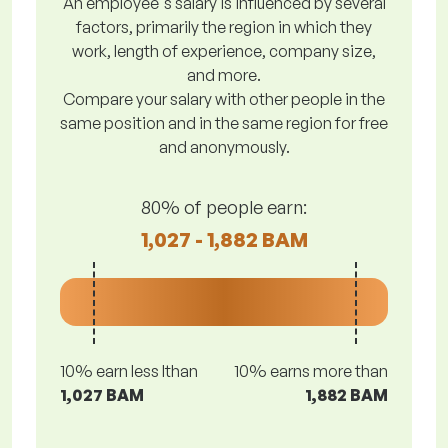
An employee's salary is influenced by several
factors, primarily the region in which they
work, length of experience, company size,
and more.
Compare your salary with other people in the
same position and in the same region for free
and anonymously.
80% of people earn:
1,027 - 1,882 BAM
10% earn less lthan
10% earns more than
1,027 BAM
1,882 BAM