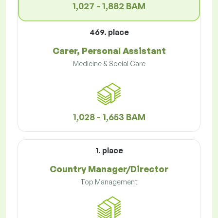
1,027 - 1,882 BAM
469. place
Carer, Personal Assistant
Medicine & Social Care
1,028 - 1,653 BAM
1. place
Country Manager/Director
Top Management