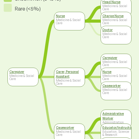
Head Nurse
Medicine & Social
Rare (<5%)
Care
Nurse
Charge Nurse
Medicine & Social
Medicine & Social
Care
Care
Doctor
Medicine & Social
Care
Caregiver
Medicine & Social
Care
Caregiver
Carer, Personal
Nurse
Medicine & Social
Medicine & Social
Assistant
Care
Care
Medicine & Social
Care
Caseworker
Medicine & Social
Care
Administrative
Worker
Administration
Caseworker
Educator/Instructor/Ca
Medicine & Social
Education, Science
Care
& Research