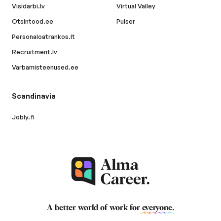
Visidarbi.lv
Virtual Valley
Otsintood.ee
Pulser
Personaloatrankos.lt
Recruitment.lv
Varbamisteenused.ee
Scandinavia
Jobly.fi
A better world of work for
everyone
.