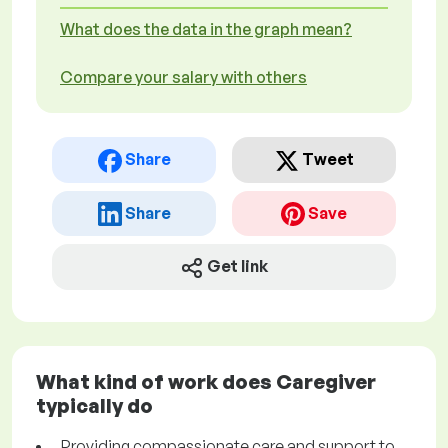
What does the data in the graph mean?
Compare your salary with others
Share
Tweet
Share
Save
Get link
What kind of work does Caregiver
typically do
Providing compassionate care and support to