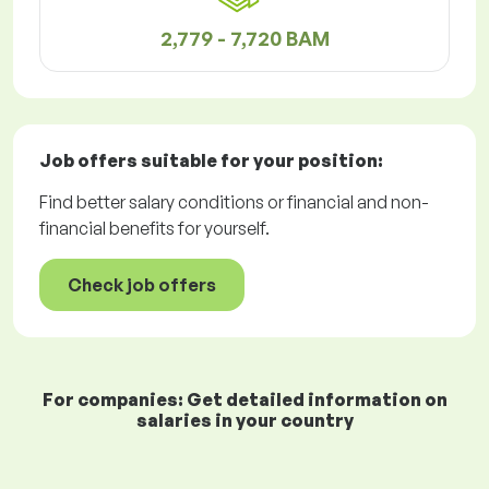
2,779 - 7,720 BAM
Job offers
suitable for your position:
Find better salary conditions or financial and non-
financial benefits for yourself.
Check job offers
For companies: Get detailed information on
salaries in your country