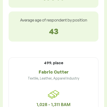
Average age of respondent by position
43
499. place
Fabric Cutter
Textile, Leather, Apparel Industry
1,028 - 1,311 BAM