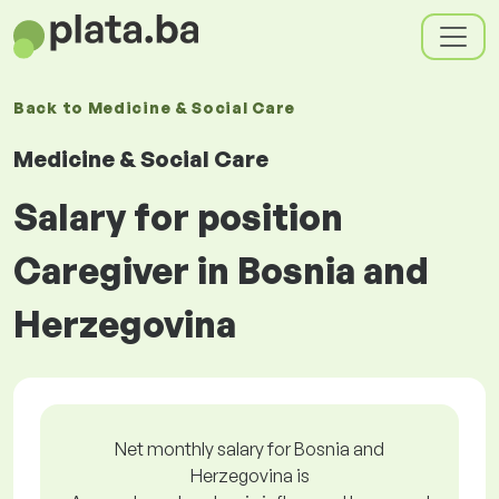
Back to
Medicine & Social Care
Medicine & Social Care
Salary for position
Caregiver in Bosnia and
Herzegovina
Net monthly salary for Bosnia and
Herzegovina is