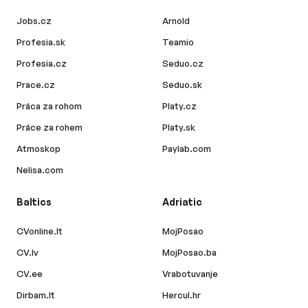
Jobs.cz
Arnold
Profesia.sk
Teamio
Profesia.cz
Seduo.cz
Prace.cz
Seduo.sk
Práca za rohom
Platy.cz
Práce za rohem
Platy.sk
Atmoskop
Paylab.com
Nelisa.com
Baltics
Adriatic
CVonline.lt
MojPosao
CV.lv
MojPosao.ba
CV.ee
Vrabotuvanje
Dirbam.lt
Hercul.hr