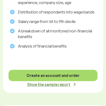
experience, company size, age
Distribution of respondents into wage bands
Salary range from 1st to 9th decile
A breakdown of all monitored non-financial
benefits
Analysis of financial benefits
Create an account and order
Show the sample report