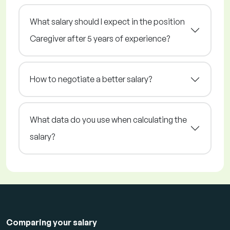
What salary should I expect in the position
Caregiver after 5 years of experience?
How to negotiate a better salary?
What data do you use when calculating the
salary?
Comparing your salary