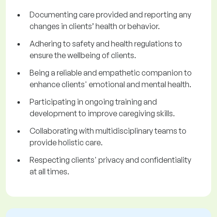
Documenting care provided and reporting any
changes in clients’ health or behavior.
Adhering to safety and health regulations to
ensure the wellbeing of clients.
Being a reliable and empathetic companion to
enhance clients' emotional and mental health.
Participating in ongoing training and
development to improve caregiving skills.
Collaborating with multidisciplinary teams to
provide holistic care.
Respecting clients' privacy and confidentiality
at all times.