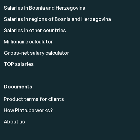
Salaries in Bosnia and Herzegovina
Salaries in regions of Bosnia and Herzegovina
Salaries in other countries
Millionaire calculator
Gross-net salary calculator
TOP salaries
Documents
Product terms for clients
How Plata.ba works?
About us