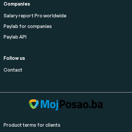
Companies
Salary report Pro worldwide
Paylab for companies
Paylab API
Follow us
Contact
Product terms for clients