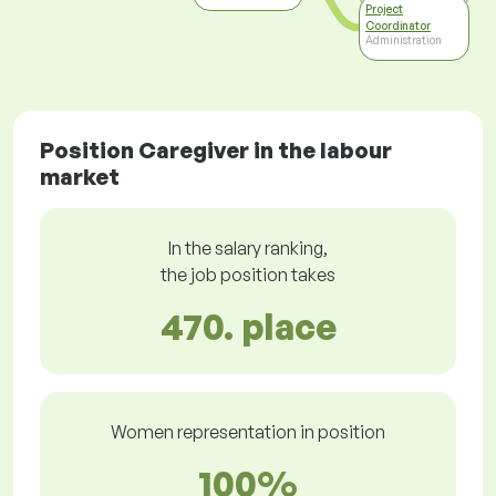
Project
Coordinator
Administration
Position Caregiver in the labour
market
In the salary ranking,
the job position takes
470. place
Women representation in position
100%