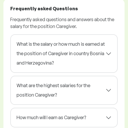
Frequently asked Questions
Frequently asked questions and answers about the
salary for the position Caregiver.
What is the salary or how much is earned at
the position of Caregiver in country Bosnia
and Herzegovina?
What are the highest salaries for the
position Caregiver?
How much will I earn as Caregiver?