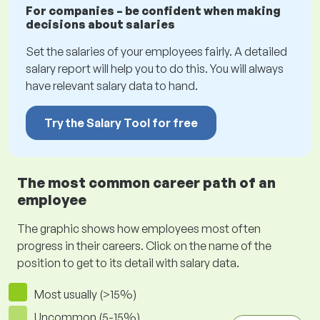
For companies – be confident when making
decisions about salaries
Set the salaries of your employees fairly. A detailed
salary report will help you to do this. You will always
have relevant salary data to hand.
Try the Salary Tool for free
The most common career path of an
employee
The graphic shows how employees most often
progress in their careers. Click on the name of the
position to get to its detail with salary data.
Most usually (>15%)
Uncommon (5-15%)