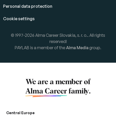
Personal data protection
Cookie settings
© 1997-2026 Alma Career Slovakia, s. r. o.. All rights
reserved!
PAYLAB is a member of the
Alma Media
group.
We are a member of
Alma Career
family.
Central Europe