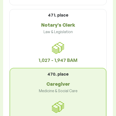
471. place
Notary's Clerk
Law & Legislation
1,027 - 1,947 BAM
470. place
Caregiver
Medicine & Social Care