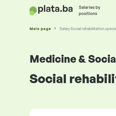
Salaries by
positions
Main page
Salary Social rehabilitation specia
Medicine & Socia
Social rehabili