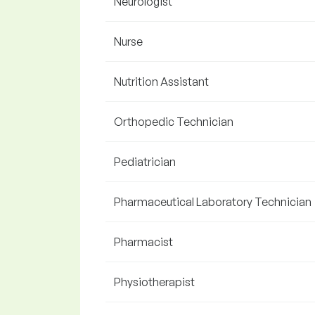
Neurologist
Nurse
Nutrition Assistant
Orthopedic Technician
Pediatrician
Pharmaceutical Laboratory Technician
Pharmacist
Physiotherapist