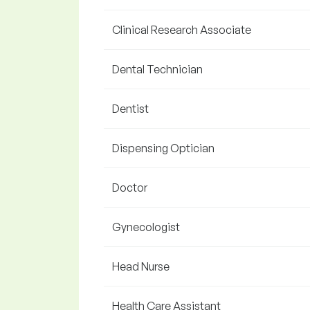
Clinical Research Associate
Dental Technician
Dentist
Dispensing Optician
Doctor
Gynecologist
Head Nurse
Health Care Assistant