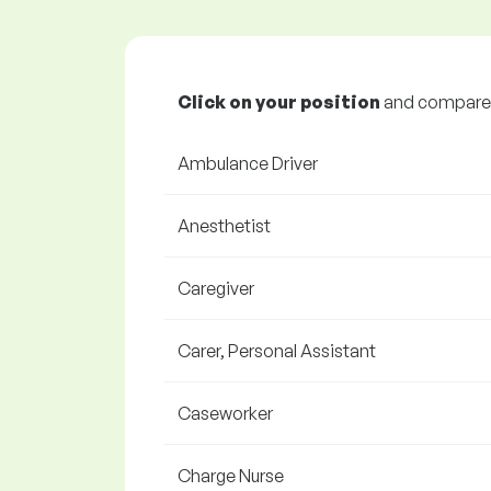
Click on your position
and compare y
Ambulance Driver
Anesthetist
Caregiver
Carer, Personal Assistant
Caseworker
Charge Nurse