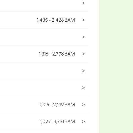
>
1,435 - 2,426 BAM
>
>
1,316 - 2,778 BAM
>
>
>
1,105 - 2,219 BAM
>
1,027 - 1,731 BAM
>