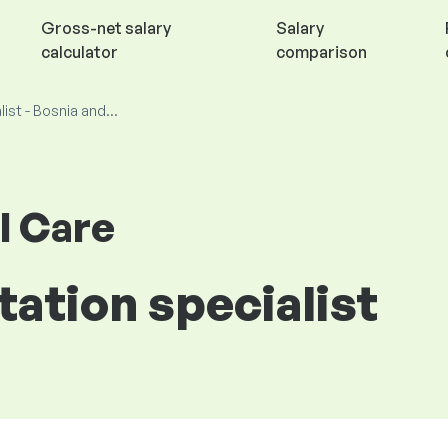
Gross-net salary
Salary
calculator
comparison
list - Bosnia and...
l Care
tation specialist