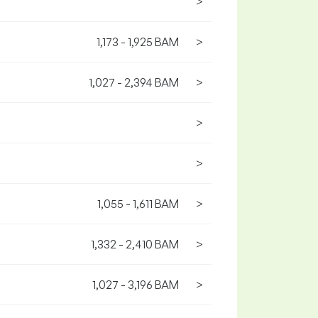
>
1,173 - 1,925 BAM
>
1,027 - 2,394 BAM
>
>
>
1,055 - 1,611 BAM
>
1,332 - 2,410 BAM
>
1,027 - 3,196 BAM
>