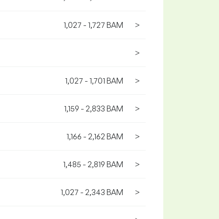
1,027 - 1,727 BAM
>
>
1,027 - 1,701 BAM
>
1,159 - 2,833 BAM
>
1,166 - 2,162 BAM
>
1,485 - 2,819 BAM
>
1,027 - 2,343 BAM
>