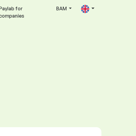
Paylab for
BAM
companies