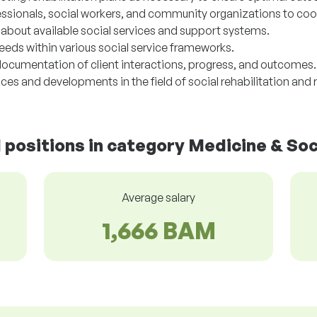
essionals, social workers, and community organizations to coo
s about available social services and support systems.
needs within various social service frameworks.
ocumentation of client interactions, progress, and outcomes.
es and developments in the field of social rehabilitation and r
d positions in category Medicine & Soc
Average salary
1,666 BAM