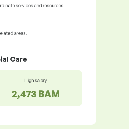
rdinate services and resources.
elated areas.
ial Care
High salary
2,473 BAM