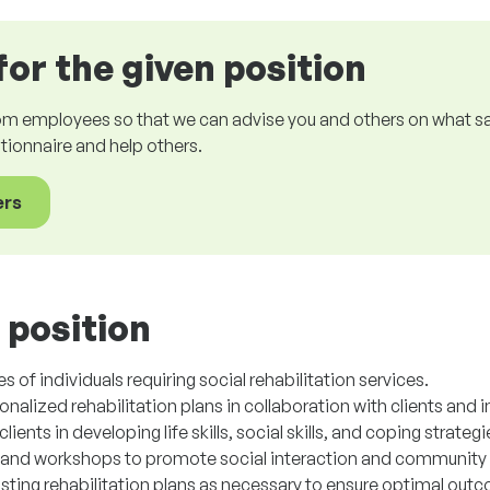
for the given position
om employees so that we can advise you and others on what sala
estionnaire and help others.
ers
 position
 of individuals requiring social rehabilitation services.
lized rehabilitation plans in collaboration with clients and i
ents in developing life skills, social skills, and coping strategi
s and workshops to promote social interaction and community 
usting rehabilitation plans as necessary to ensure optimal out