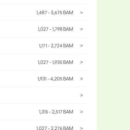
1,487 - 3,675 BAM
>
1,027 - 1,798 BAM
>
1,171 - 2,724 BAM
>
1,027 - 1,935 BAM
>
1,931 - 4,205 BAM
>
>
1,315 - 2,517 BAM
>
1,027 - 2,276 BAM
>