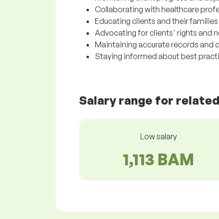
Collaborating with healthcare prof
Educating clients and their familie
Advocating for clients' rights and 
Maintaining accurate records and d
Staying informed about best practic
Salary range for relate
Low salary
1,113 BAM