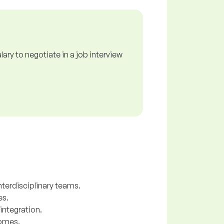
ry to negotiate in a job interview
nterdisciplinary teams.
es.
integration.
comes.