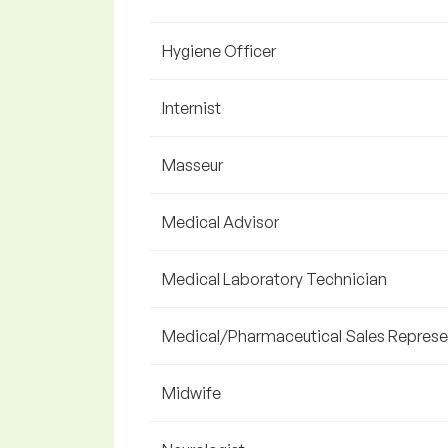
Hygiene Officer
Internist
Masseur
Medical Advisor
Medical Laboratory Technician
Medical/Pharmaceutical Sales Represe
Midwife