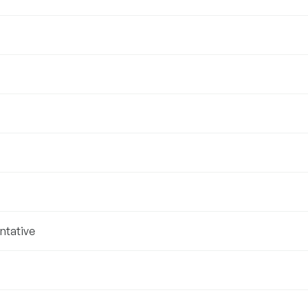
ntative