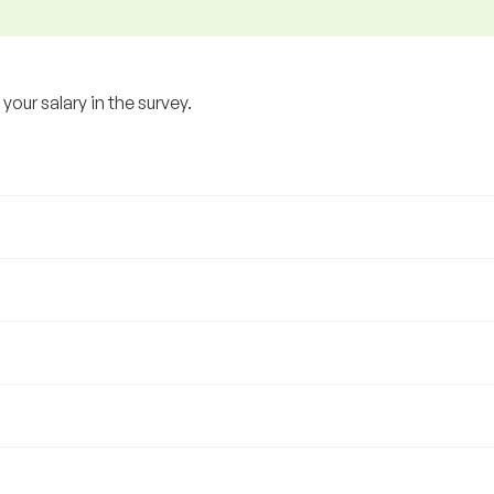
our salary in the survey.