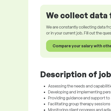
We collect data 
We are constantly collecting data fr
or in your current job. Fill out the qu
Compare your salary with oth
Description of job
Assessing the needs and capabilities
Developing and implementing persona
Providing guidance and support to cli
Facilitating group therapy session
Monitoring client progress and adj