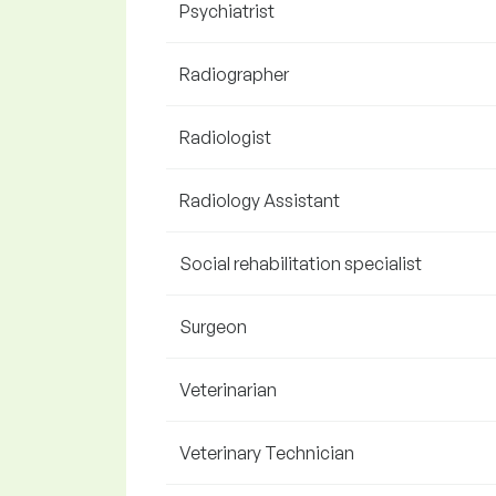
Psychiatrist
Radiographer
Radiologist
Radiology Assistant
Social rehabilitation specialist
Surgeon
Veterinarian
Veterinary Technician