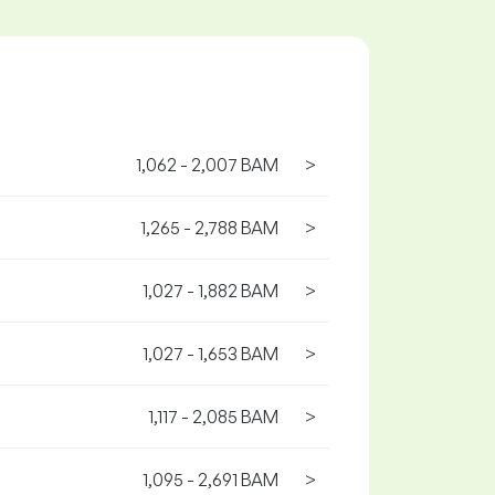
1,062 - 2,007 BAM
>
1,265 - 2,788 BAM
>
1,027 - 1,882 BAM
>
1,027 - 1,653 BAM
>
1,117 - 2,085 BAM
>
1,095 - 2,691 BAM
>