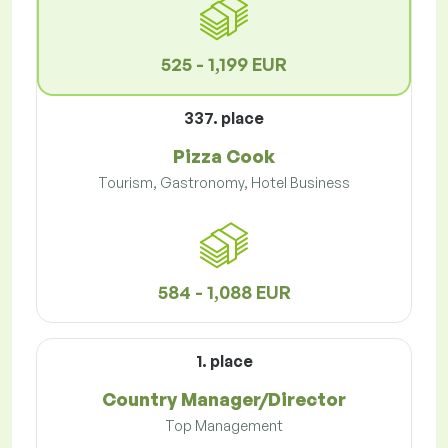
525 - 1,199 EUR
337. place
Pizza Cook
Tourism, Gastronomy, Hotel Business
584 - 1,088 EUR
1. place
Country Manager/Director
Top Management