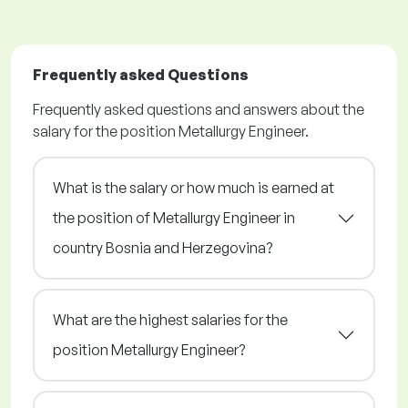
Frequently asked Questions
Frequently asked questions and answers about the
salary for the position Metallurgy Engineer.
What is the salary or how much is earned at
the position of Metallurgy Engineer in
country Bosnia and Herzegovina?
What are the highest salaries for the
position Metallurgy Engineer?