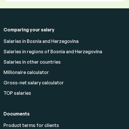
Comparing your salary
Salaries in Bosnia and Herzegovina
Salaries in regions of Bosnia and Herzegovina
Salaries in other countries
Millionaire calculator
Gross-net salary calculator
TOP salaries
Documents
Product terms for clients