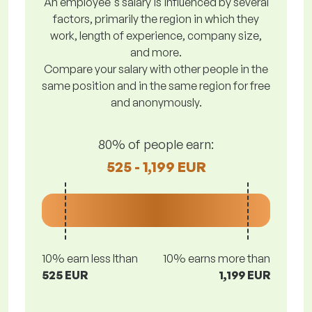
An employee's salary is influenced by several
factors, primarily the region in which they
work, length of experience, company size,
and more.
Compare your salary with other people in the
same position and in the same region for free
and anonymously.
80% of people earn:
525 - 1,199 EUR
10% earn less lthan
10% earns more than
525 EUR
1,199 EUR