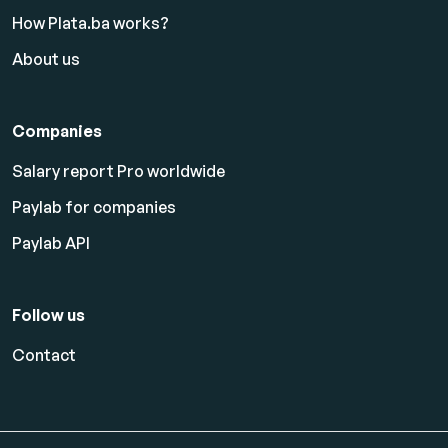
How Plata.ba works?
About us
Companies
Salary report Pro worldwide
Paylab for companies
Paylab API
Follow us
Contact