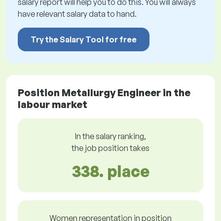
salary report will help you to do this. You will always
have relevant salary data to hand.
Try the Salary Tool for free
Position Metallurgy Engineer in the
labour market
In the salary ranking,
the job position takes
338. place
Women representation in position