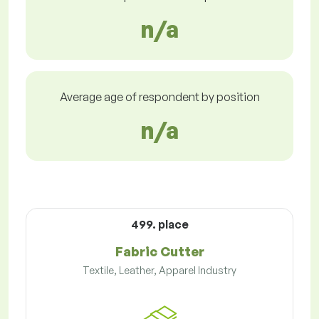
n/a
Average age of respondent by position
n/a
499. place
Fabric Cutter
Textile, Leather, Apparel Industry