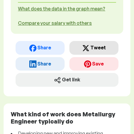
What does the data in the graph mean?
Compare your salary with others
Share
Tweet
Share
Save
Get link
What kind of work does Metallurgy
Engineer typically do
Developing new and improving existing