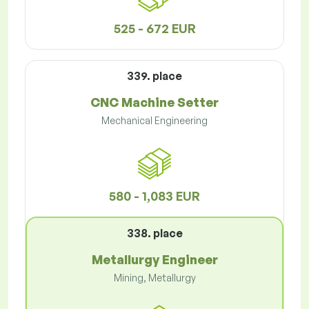
525 - 672 EUR
339. place
CNC Machine Setter
Mechanical Engineering
580 - 1,083 EUR
338. place
Metallurgy Engineer
Mining, Metallurgy