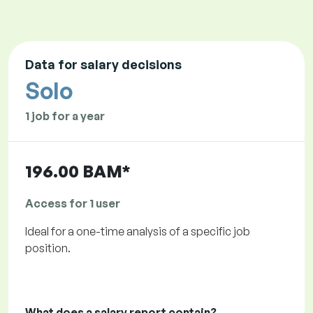
Data for salary decisions
Solo
1 job for a year
196.00 BAM*
Access for 1 user
Ideal for a one-time analysis of a specific job
position.
What does a salary report contain?