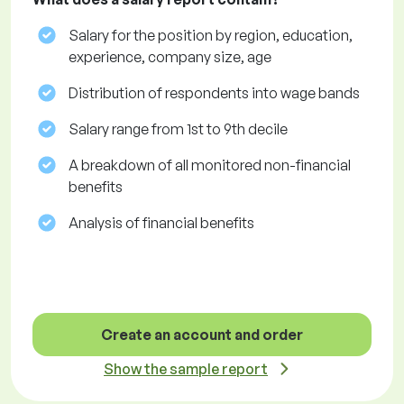
Salary for the position by region, education,
experience, company size, age
Distribution of respondents into wage bands
Salary range from 1st to 9th decile
A breakdown of all monitored non-financial
benefits
Analysis of financial benefits
Create an account and order
Show the sample report