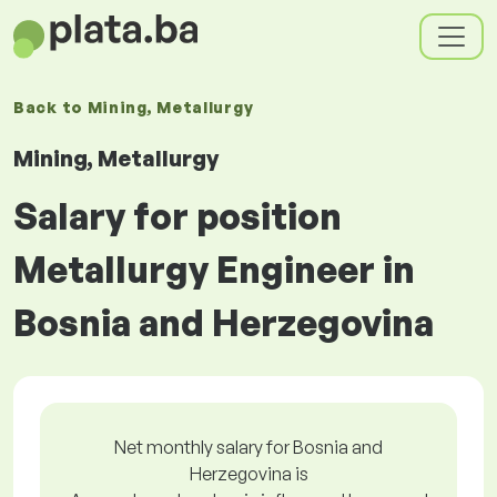
Back to
Mining, Metallurgy
Mining, Metallurgy
Salary for position
Metallurgy Engineer in
Bosnia and Herzegovina
Net monthly salary for Bosnia and
Herzegovina is