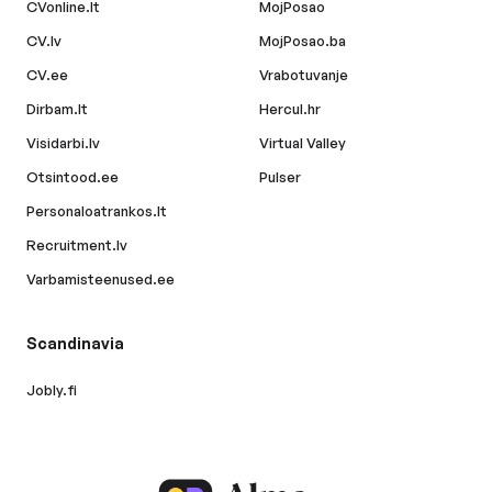
CVonline.lt
MojPosao
CV.lv
MojPosao.ba
CV.ee
Vrabotuvanje
Dirbam.lt
Hercul.hr
Visidarbi.lv
Virtual Valley
Otsintood.ee
Pulser
Personaloatrankos.lt
Recruitment.lv
Varbamisteenused.ee
Scandinavia
Jobly.fi