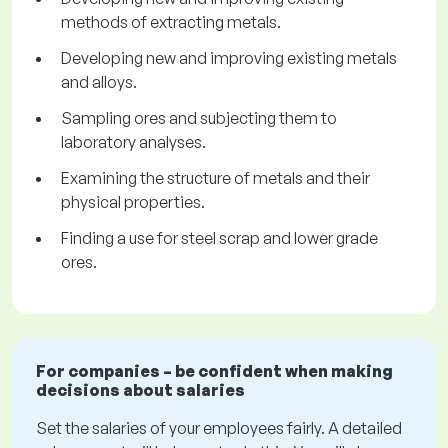
methods of extracting metals.
Developing new and improving existing metals
and alloys.
Sampling ores and subjecting them to
laboratory analyses.
Examining the structure of metals and their
physical properties.
Finding a use for steel scrap and lower grade
ores.
For companies – be confident when making
decisions about salaries
Set the salaries of your employees fairly. A detailed