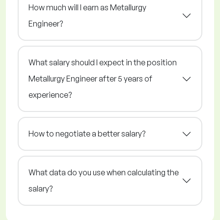
How much will I earn as Metallurgy
Engineer?
What salary should I expect in the position
Metallurgy Engineer after 5 years of
experience?
How to negotiate a better salary?
What data do you use when calculating the
salary?