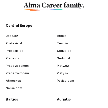
Alma Career
family.
Central Europe
Jobs.cz
Arnold
Profesia.sk
Teamio
Profesia.cz
Seduo.cz
Prace.cz
Seduo.sk
Práca za rohom
Platy.cz
Práce za rohem
Platy.sk
Atmoskop
Paylab.com
Nelisa.com
Baltics
Adriatic