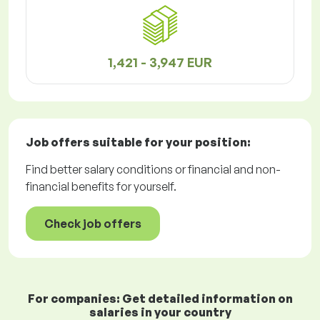
1,421 - 3,947 EUR
Job offers
suitable for your position:
Find better salary conditions or financial and non-
financial benefits for yourself.
Check job offers
For companies: Get detailed information on
salaries in your country