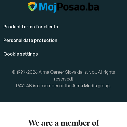
Product terms for clients
Personal data protection
Cookie settings
© 1997-2026 Alma Career Slovakia, s. r. o.. All rights
reserved!
PAYLAB is a member of the
Alma Media
group.
We are a member of