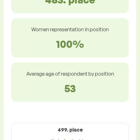
Women representation in position
100%
Average age of respondent by position
53
499. place