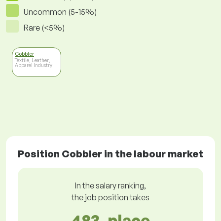
Uncommon (5-15%)
Rare (<5%)
Cobbler
Textile, Leather,
Apparel Industry
Position Cobbler in the labour market
In the salary ranking,
the job position takes
483. place