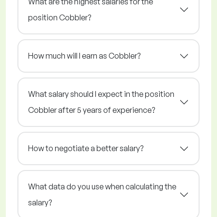
What are the highest salaries for the
position Cobbler?
How much will I earn as Cobbler?
What salary should I expect in the position
Cobbler after 5 years of experience?
How to negotiate a better salary?
What data do you use when calculating the
salary?