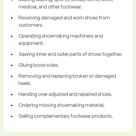
medical, and other footwear.
Receiving damaged and worn shoes from
customers.
Operating shoemaking machinery and
equipment.
Sawing inner and outer parts of shoes together.
Gluing loose soles.
Removing and replacing broken or damaged
heels.
Handing over adjusted and repaired shoes.
Ordering missing shoemaking material.
Selling complementary footwear products.