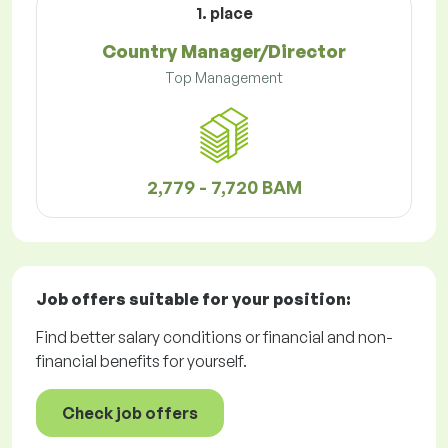
1. place
Country Manager/Director
Top Management
2,779 - 7,720 BAM
Job offers
suitable for your position:
Find better salary conditions or financial and non-
financial benefits for yourself.
Check job offers