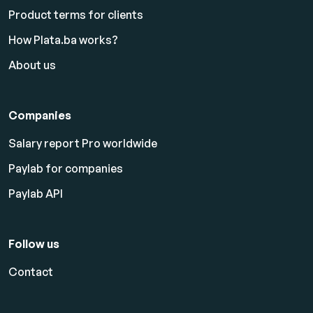
Product terms for clients
How Plata.ba works?
About us
Companies
Salary report Pro worldwide
Paylab for companies
Paylab API
Follow us
Contact