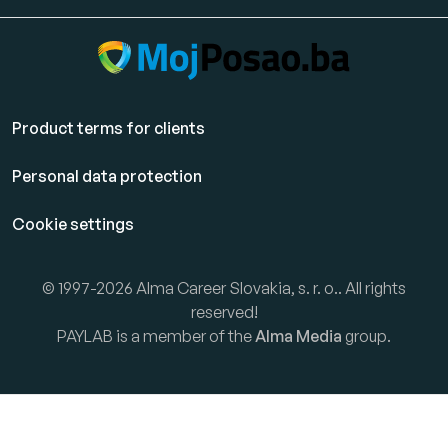
Product terms for clients
Personal data protection
Cookie settings
© 1997-2026 Alma Career Slovakia, s. r. o.. All rights
reserved!
PAYLAB is a member of the
Alma Media
group.