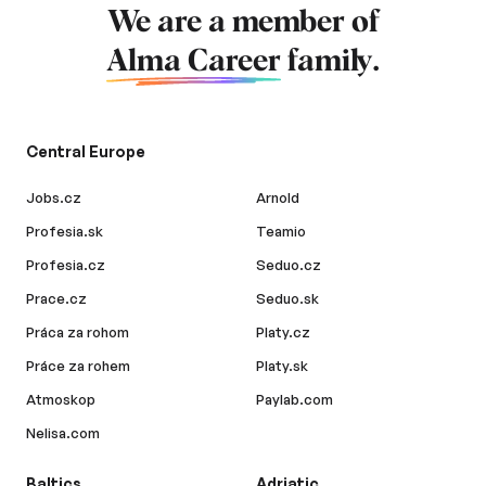
We are a member of
Alma Career
family.
Central Europe
Jobs.cz
Arnold
Profesia.sk
Teamio
Profesia.cz
Seduo.cz
Prace.cz
Seduo.sk
Práca za rohom
Platy.cz
Práce za rohem
Platy.sk
Atmoskop
Paylab.com
Nelisa.com
Baltics
Adriatic