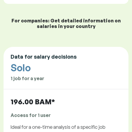
For companies: Get detailed information on
salaries in your country
Data for salary decisions
Solo
1 job for a year
196.00 BAM*
Access for 1 user
Ideal for a one-time analysis of a specific job