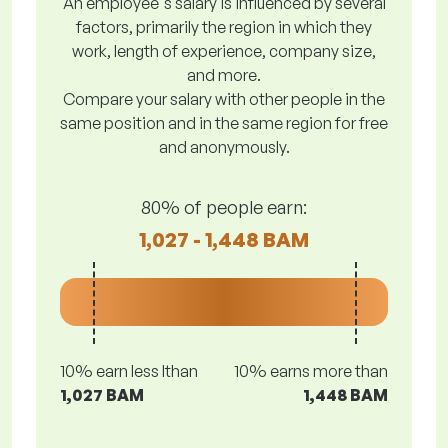
An employee's salary is influenced by several
factors, primarily the region in which they
work, length of experience, company size,
and more.
Compare your salary with other people in the
same position and in the same region for free
and anonymously.
80% of people earn:
1,027 - 1,448 BAM
10% earn less lthan
10% earns more than
1,027 BAM
1,448 BAM