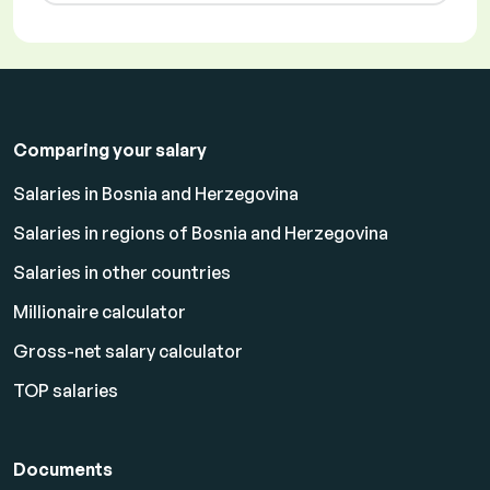
Comparing your salary
Salaries in Bosnia and Herzegovina
Salaries in regions of Bosnia and Herzegovina
Salaries in other countries
Millionaire calculator
Gross-net salary calculator
TOP salaries
Documents