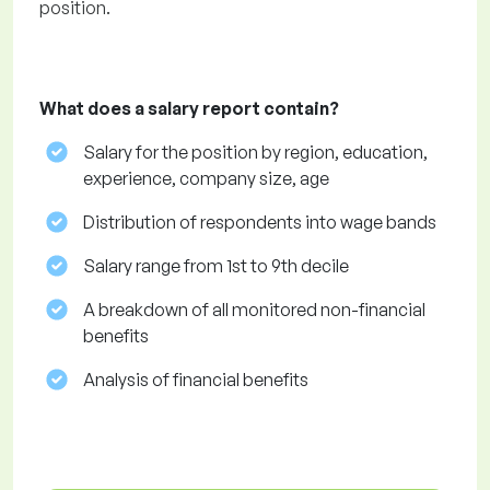
position.
What does a salary report contain?
Salary for the position by region, education,
experience, company size, age
Distribution of respondents into wage bands
Salary range from 1st to 9th decile
A breakdown of all monitored non-financial
benefits
Analysis of financial benefits