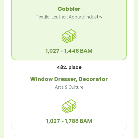
Cobbler
Textile, Leather, Apparel Industry
1,027 - 1,448 BAM
482. place
Window Dresser, Decorator
Arts & Culture
1,027 - 1,788 BAM