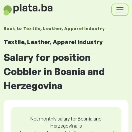
Back to
Textile, Leather, Apparel Industry
Textile, Leather, Apparel Industry
Salary for position
Cobbler in Bosnia and
Herzegovina
Net monthly salary for Bosnia and
Herzegovina is