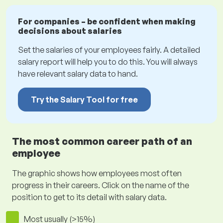
For companies – be confident when making
decisions about salaries
Set the salaries of your employees fairly. A detailed
salary report will help you to do this. You will always
have relevant salary data to hand.
Try the Salary Tool for free
The most common career path of an
employee
The graphic shows how employees most often
progress in their careers. Click on the name of the
position to get to its detail with salary data.
Most usually (>15%)