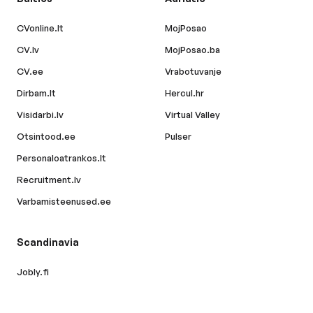
CVonline.lt
MojPosao
CV.lv
MojPosao.ba
CV.ee
Vrabotuvanje
Dirbam.lt
Hercul.hr
Visidarbi.lv
Virtual Valley
Otsintood.ee
Pulser
Personaloatrankos.lt
Recruitment.lv
Varbamisteenused.ee
Scandinavia
Jobly.fi