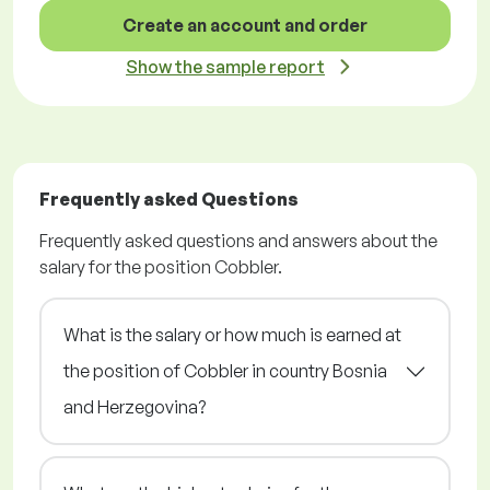
Create an account and order
Show the sample report
Frequently asked Questions
Frequently asked questions and answers about the
salary for the position Cobbler.
What is the salary or how much is earned at
the position of Cobbler in country Bosnia
and Herzegovina?