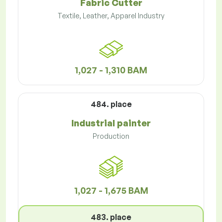
Fabric Cutter
Textile, Leather, Apparel Industry
1,027 - 1,310 BAM
484. place
Industrial painter
Production
1,027 - 1,675 BAM
483. place