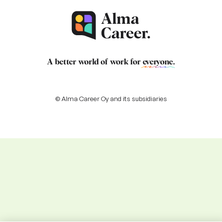
A better world of work for
everyone
.
© Alma Career Oy and its subsidiaries