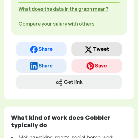
What does the data in the graph mean?
Compare your salary with others
Share
Tweet
Share
Save
Get link
What kind of work does Cobbler
typically do
Making walking, sports, social, home, work,