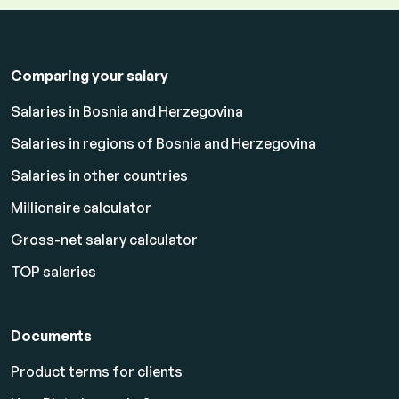
Comparing your salary
Salaries in Bosnia and Herzegovina
Salaries in regions of Bosnia and Herzegovina
Salaries in other countries
Millionaire calculator
Gross-net salary calculator
TOP salaries
Documents
Product terms for clients