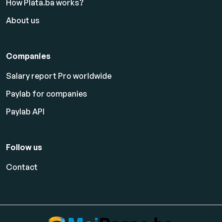
How Plata.ba works?
About us
Companies
Salary report Pro worldwide
Paylab for companies
Paylab API
Follow us
Contact