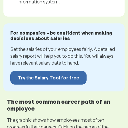
information system.
For companies – be confident when making
decisions about salaries
Set the salaries of your employees fairly. A detailed
salary report will help you to do this. You will always
have relevant salary data to hand.
Try the Salary Tool for free
The most common career path of an
employee
The graphic shows how employees most often
progress in their careers. Click on the name of the