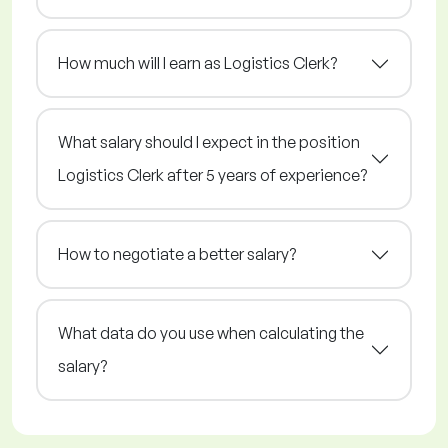
How much will I earn as Logistics Clerk?
What salary should I expect in the position
Logistics Clerk after 5 years of experience?
How to negotiate a better salary?
What data do you use when calculating the
salary?