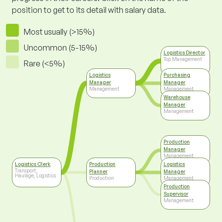
position to get to its detail with salary data.
Most usually (>15%)
Uncommon (5-15%)
Logistics Director
Top Management
Rare (<5%)
Logistics
Purchasing
Manager
Manager
Management
Management
Warehouse
Manager
Management
Production
Manager
Management
Logistics Clerk
Production
Logistics
Transport,
Planner
Manager
Haulage, Logistics
Production
Management
Production
Supervisor
Management