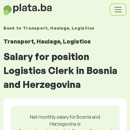
Back to
Transport, Haulage, Logistics
Transport, Haulage, Logistics
Salary for position
Logistics Clerk in Bosnia
and Herzegovina
Net monthly salary for Bosnia and
Herzegovina is