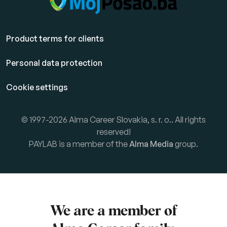
Product terms for clients
Personal data protection
Cookie settings
© 1997-2026 Alma Career Slovakia, s. r. o.. All rights
reserved!
PAYLAB is a member of the
Alma Media
group.
We are a member of