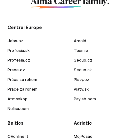
Alma Career
family.
Central Europe
Jobs.cz
Arnold
Profesia.sk
Teamio
Profesia.cz
Seduo.cz
Prace.cz
Seduo.sk
Práca za rohom
Platy.cz
Práce za rohem
Platy.sk
Atmoskop
Paylab.com
Nelisa.com
Baltics
Adriatic
CVonline.lt
MojPosao