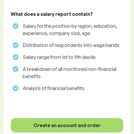
What does a salary report contain?
Salary for the position by region, education,
experience, company size, age
Distribution of respondents into wage bands
Salary range from 1st to 9th decile
A breakdown of all monitored non-financial
benefits
Analysis of financial benefits
Create an account and order