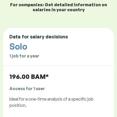
For companies: Get detailed information on
salaries in your country
Data for salary decisions
Solo
1 job for a year
196.00 BAM*
Access for 1 user
Ideal for a one-time analysis of a specific job
position.