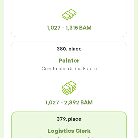
1,027 - 1,315 BAM
380. place
Painter
Construction & Real Estate
1,027 - 2,392 BAM
379. place
Logistics Clerk