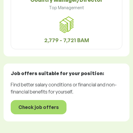
Top Management
2,779 - 7,721 BAM
Job offers
suitable for your position:
Find better salary conditions or financial and non-
financial benefits for yourself.
Check job offers