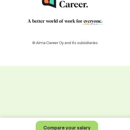
A better world of work for
everyone
.
© Alma Career Oy and its subsidiaries
Compare your salary