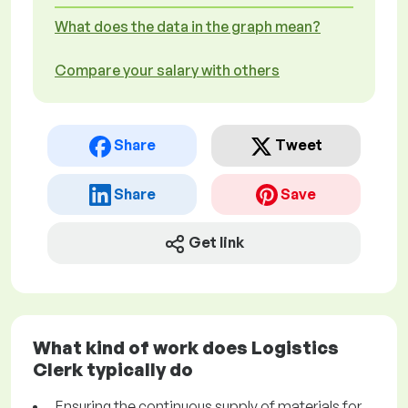
What does the data in the graph mean?
Compare your salary with others
Share
Tweet
Share
Save
Get link
What kind of work does Logistics
Clerk typically do
Ensuring the continuous supply of materials for