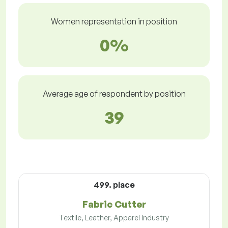
Women representation in position
0%
Average age of respondent by position
39
499. place
Fabric Cutter
Textile, Leather, Apparel Industry