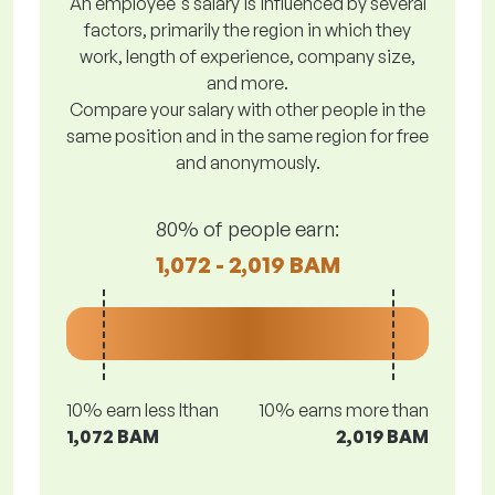
An employee's salary is influenced by several
factors, primarily the region in which they
work, length of experience, company size,
and more.
Compare your salary with other people in the
same position and in the same region for free
and anonymously.
80% of people earn:
1,072 - 2,019 BAM
10% earn less lthan
10% earns more than
1,072 BAM
2,019 BAM