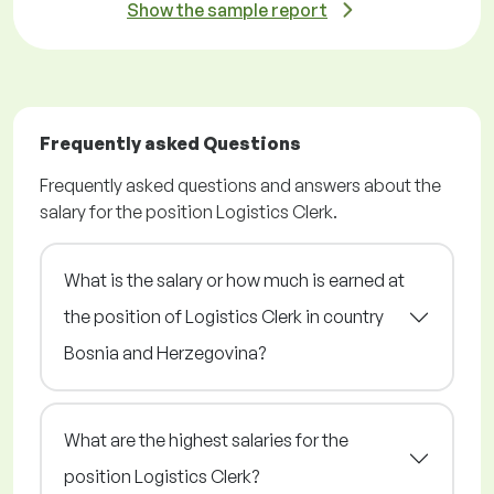
Show the sample report
Frequently asked Questions
Frequently asked questions and answers about the
salary for the position Logistics Clerk.
What is the salary or how much is earned at
the position of Logistics Clerk in country
Bosnia and Herzegovina?
What are the highest salaries for the
position Logistics Clerk?