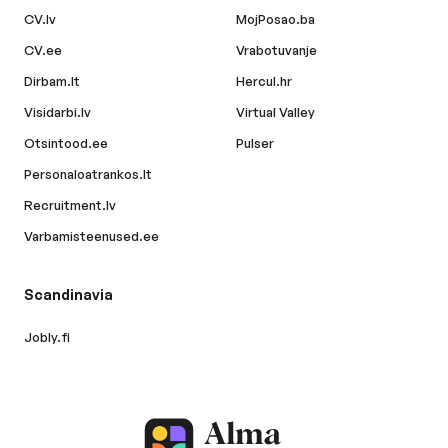
CV.lv
MojPosao.ba
CV.ee
Vrabotuvanje
Dirbam.lt
Hercul.hr
Visidarbi.lv
Virtual Valley
Otsintood.ee
Pulser
Personaloatrankos.lt
Recruitment.lv
Varbamisteenused.ee
Scandinavia
Jobly.fi