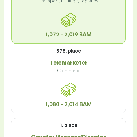
Transport, Haulage, Logistics
1,072 - 2,019 BAM
378. place
Telemarketer
Commerce
1,080 - 2,014 BAM
1. place
Country Manager/Director