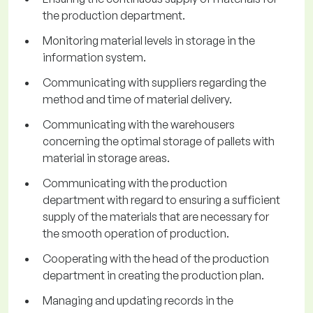
the production department.
Monitoring material levels in storage in the
information system.
Communicating with suppliers regarding the
method and time of material delivery.
Communicating with the warehousers
concerning the optimal storage of pallets with
material in storage areas.
Communicating with the production
department with regard to ensuring a sufficient
supply of the materials that are necessary for
the smooth operation of production.
Cooperating with the head of the production
department in creating the production plan.
Managing and updating records in the