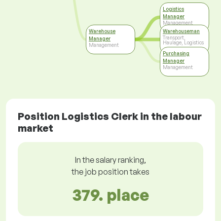
Logistics
Manager
Management
Warehouse
Warehouseman
Transport,
Manager
Haulage, Logistics
Management
Purchasing
Manager
Management
Position Logistics Clerk in the labour
market
In the salary ranking,
the job position takes
379. place