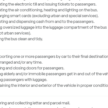
ing the electronic till and issuing tickets to passengers.
ing the air conditioning, heating and lighting on the bus.
rging smart cards (excluding urban and special services).
ting and dispensing cash from and to the passengers.
ng oversized luggage into the luggage compartment of the bus
t urban services).
g the bus clean and tidy.
orting one or more passengers by car to their final destination
rranged and/or any time.
ng and closing doors for passengers.
g elderly and/or immobile passengers get in and out of the veh
ng passengers with luggage.
ining the interior and exterior of the vehicle in proper conditio
ring and collecting letter and parcel mail.