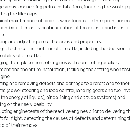
e areas, connecting petrol installations, including the waste p
tting the filler caps.
ical maintenance of aircraft when located in the apron, conne
ound supplies and visual inspection of the exterior and interior
fts.
ng and adjusting aircraft chassis and propellers.
ight technical inspections of aircrafts, including the decision o
eability of aircrafts.
ing the replacement of engines with connecting auxiliary
ent and the entire installation, including the setting when tes
ngine.
ting and removing defects and damage to aircraft and to thei
s (power steering and load control, landing gears and fuel, hy
 the energy of liquids), air de-icing and altitude systems) and
ng on their serviceability.
ting engine tests of the reactive engines prior to delivering t
ft for flight, detecting the causes of defects and determining 
d of their removal.