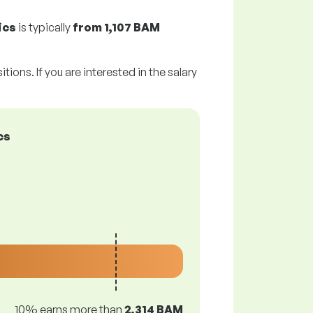
ics
is typically
from
1,107 BAM
tions. If you are interested in the salary
cs
10% earns more than
2,314 BAM