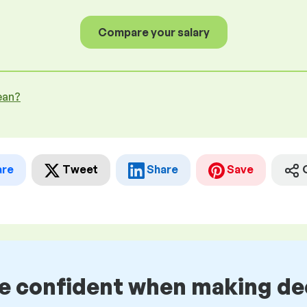
Compare your salary
ean?
are
Tweet
Share
Save
be confident when making de