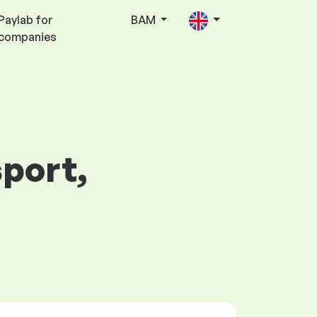
Paylab for
BAM
companies
sport,