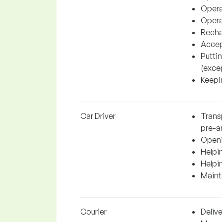
Operat
Operat
Recha
Accep
Putti
(excep
Keepin
Car Driver
Transp
pre-a
Openi
Helpin
Helpi
Mainta
Courier
Delive