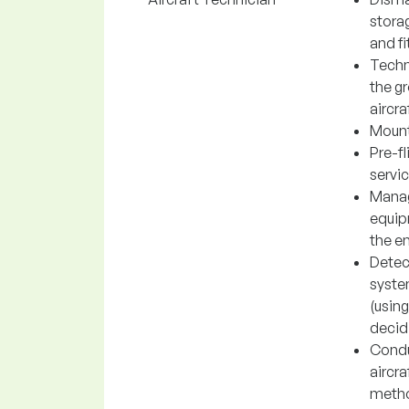
storag
and fi
Techn
the gr
aircra
Mounti
Pre-fl
servic
Manag
equipm
the e
Detec
system
(using
decidi
Conduc
aircra
metho