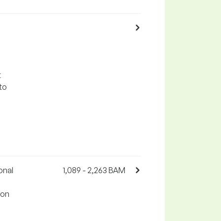
t
to
onal
1,089 - 2,263 BAM
 on