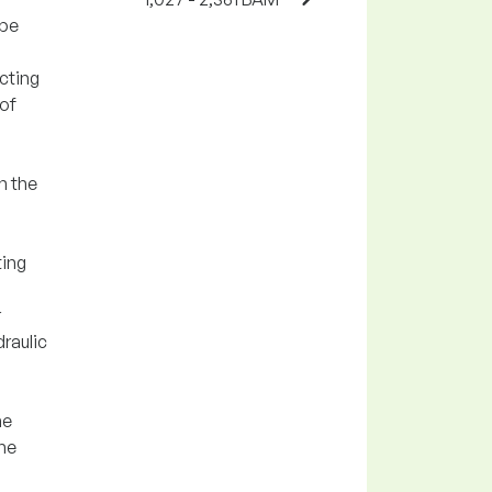
ipe
cting
 of
n the
ting
r
draulic
he
the