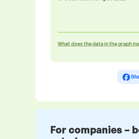
What does the data in the graph m
Sh
For companies – 