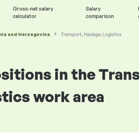
Gross-net salary
Salary
calculator
comparison
nia and Herzegovina
Transport, Haulage, Logistics
ositions in the Tran
stics work area