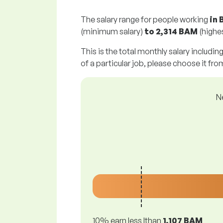
The salary range for people working
in 
(minimum salary)
to
2,314 BAM
(highes
This is the total monthly salary includin
of a particular job, please choose it from
N
10% earn less lthan
1,107 BAM