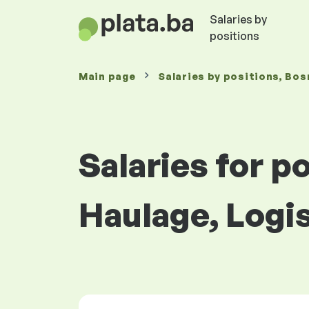
Salaries by
positions
Main page
Salaries
by positions
, Bos
Salaries for p
Haulage, Logi