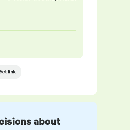
Get link
cisions about