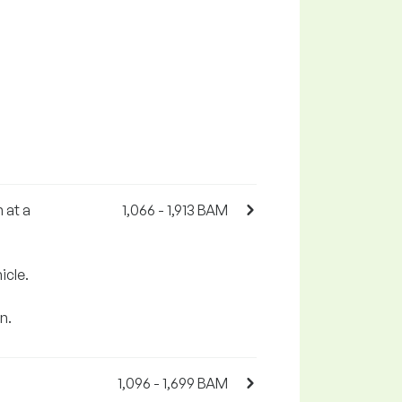
 at a
1,066 - 1,913 BAM
icle.
n.
1,096 - 1,699 BAM