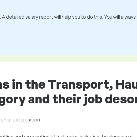
 A detailed salary report will help you to do this. You will alway
ns in the Transport, Ha
gory and their job desc
ion of job position
tling and remounting of fuel tanks, including the cleaning of