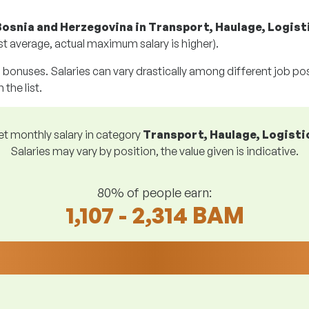
Bosnia and Herzegovina in Transport, Haulage, Logist
t average, actual maximum salary is higher).
g bonuses. Salaries can vary drastically among different job posi
 the list.
et monthly salary in category
Transport, Haulage, Logisti
Salaries may vary by position, the value given is indicative.
80% of people earn:
1,107 - 2,314 BAM