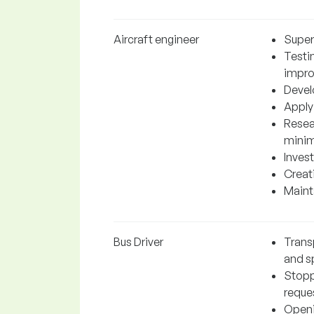
Aircraft engineer
Super
Testi
impr
Devel
Applyi
Resea
minim
Invest
Creati
Mainta
Bus Driver
Trans
and sp
Stopp
reque
Openi