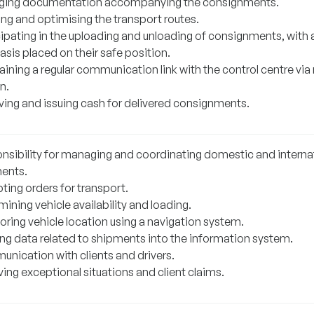
ing documentation accompanying the consignments.
ing and optimising the transport routes.
cipating in the uploading and unloading of consignments, with 
sis placed on their safe position.
ining a regular communication link with the control centre via
n.
ving and issuing cash for delivered consignments.
nsibility for managing and coordinating domestic and interna
ents.
ting orders for transport.
ining vehicle availability and loading.
oring vehicle location using a navigation system.
ing data related to shipments into the information system.
nication with clients and drivers.
ing exceptional situations and client claims.