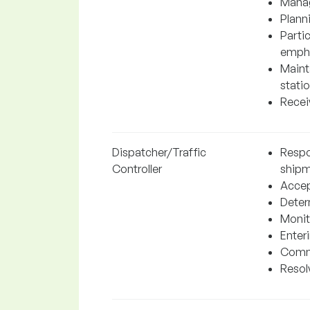
Manag
Plann
Parti
empha
Mainta
statio
Recei
Dispatcher/Traffic
Respo
Controller
shipm
Accep
Determ
Monit
Enter
Commu
Resolv