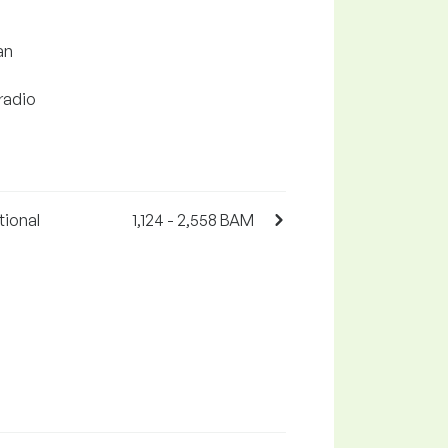
an
 radio
tional
1,124 - 2,558 BAM