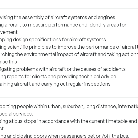
vising the assembly of aircraft systems and engines
ng aircraft to measure performance and identify areas for
ovement
oping design specifications for aircraft systems
ng scientific principles to improve the performance of aircraf
rching the environmental impact of aircraft and taking action 
ise this
igating problems with aircraft or the causes of accidents
ng reports for clients and providing technical advice
ining aircraft and carrying out regular inspections
porting people within urban, suburban, long distance, internati
ecial services.
ing at bus stops in accordance with the current timetable and
st.
ng and closing doors when passengers get on/off the bus.