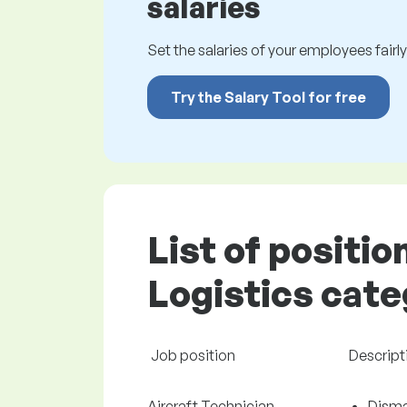
salaries
Set the salaries of your employees fairly.
Try the Salary Tool for free
List of positio
Logistics cate
Job position
Descript
Aircraft Technician
Disman