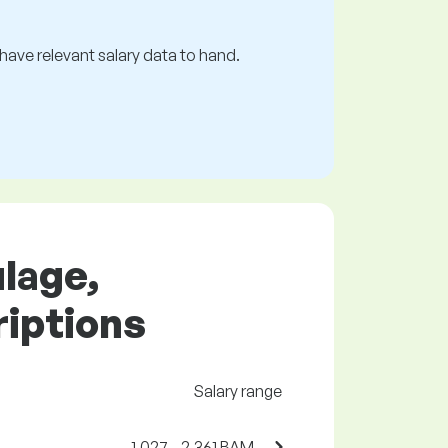
s have relevant salary data to hand.
ulage,
riptions
Salary range
1,027 - 2,361 BAM