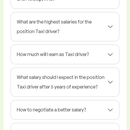
What are the highest salaries for the
position Taxi driver?
How much will I earn as Taxi driver?
What salary should I expect in the position
Taxi driver after 5 years of experience?
How to negotiate a better salary?