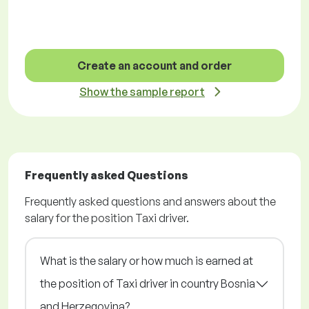
Create an account and order
Show the sample report
Frequently asked Questions
Frequently asked questions and answers about the
salary for the position Taxi driver.
What is the salary or how much is earned at
the position of Taxi driver in country Bosnia
and Herzegovina?