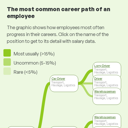
The most common career path of an
employee
The graphic shows how employees most often
progress in their careers. Click on the name of the
position to get to its detail with salary data.
Most usually (>15%)
Uncommon (5-15%)
Lorry Driver
Transport,
Rare (<5%)
Haulage, Logistics
Car Driver
Driver
Transport,
Transport,
Haulage, Logistics
Haulage, Logistics
Warehouseman
Transport,
Haulage, Logistics
Warehouseman
Transport,
Haulage, Logistics