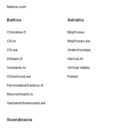
Nelisa.com
Baltics
Adriatic
CVonline.lt
MojPosao
CV.lv
MojPosao.ba
CV.ee
Vrabotuvanje
Dirbam.lt
Hercul.hr
Visidarbi.lv
Virtual Valley
Otsintood.ee
Pulser
Personaloatrankos.lt
Recruitment.lv
Varbamisteenused.ee
Scandinavia