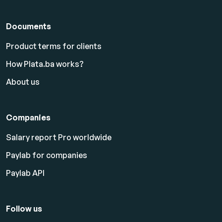
Documents
Product terms for clients
How Plata.ba works?
About us
Companies
Salary report Pro worldwide
Paylab for companies
Paylab API
Follow us