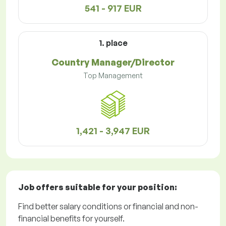
541 - 917 EUR
1. place
Country Manager/Director
Top Management
1,421 - 3,947 EUR
Job offers
suitable for your position:
Find better salary conditions or financial and non-
financial benefits for yourself.