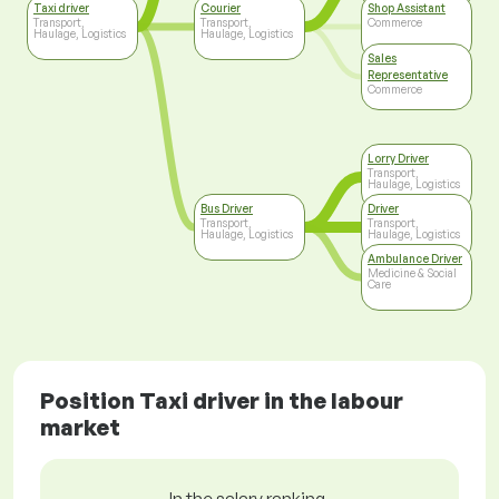
Taxi driver
Courier
Shop Assistant
Transport,
Transport,
Commerce
Haulage, Logistics
Haulage, Logistics
Sales
Representative
Commerce
Lorry Driver
Transport,
Haulage, Logistics
Bus Driver
Driver
Transport,
Transport,
Haulage, Logistics
Haulage, Logistics
Ambulance Driver
Medicine & Social
Care
Position Taxi driver in the labour
market