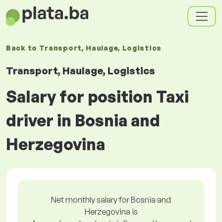
Back to
Transport, Haulage, Logistics
Transport, Haulage, Logistics
Salary for position Taxi
driver in Bosnia and
Herzegovina
Net monthly salary for Bosnia and
Herzegovina is