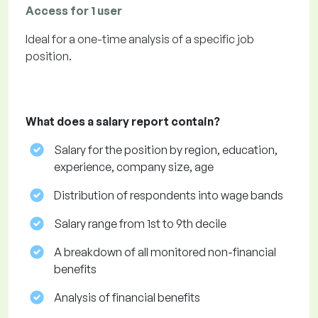
Access for 1 user
Ideal for a one-time analysis of a specific job
position.
What does a salary report contain?
Salary for the position by region, education,
experience, company size, age
Distribution of respondents into wage bands
Salary range from 1st to 9th decile
A breakdown of all monitored non-financial
benefits
Analysis of financial benefits