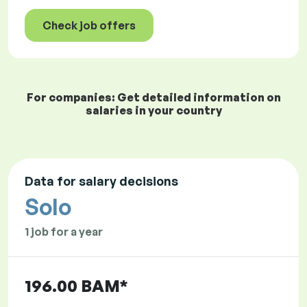
Check job offers
For companies: Get detailed information on
salaries in your country
Data for salary decisions
Solo
1 job for a year
196.00 BAM*