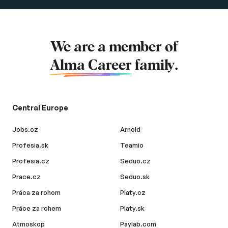
We are a member of
Alma Career
family.
Central Europe
Jobs.cz
Arnold
Profesia.sk
Teamio
Profesia.cz
Seduo.cz
Prace.cz
Seduo.sk
Práca za rohom
Platy.cz
Práce za rohem
Platy.sk
Atmoskop
Paylab.com