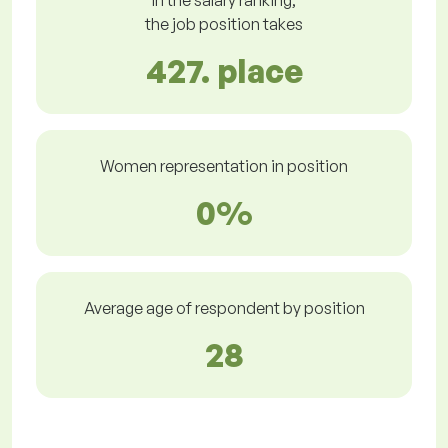
In the salary ranking,
the job position takes
427. place
Women representation in position
0%
Average age of respondent by position
28