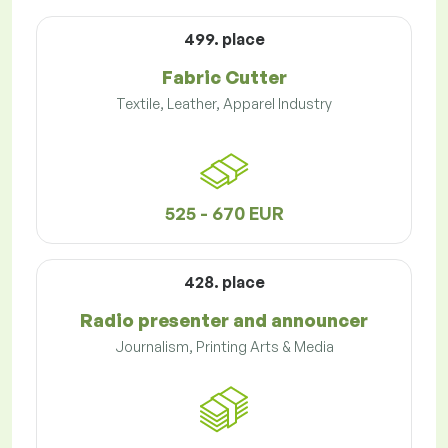
499. place
Fabric Cutter
Textile, Leather, Apparel Industry
525 - 670 EUR
428. place
Radio presenter and announcer
Journalism, Printing Arts & Media