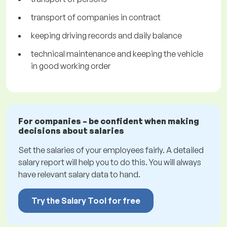
transport of companies in contract
keeping driving records and daily balance
technical maintenance and keeping the vehicle
in good working order
For companies – be confident when making
decisions about salaries
Set the salaries of your employees fairly. A detailed
salary report will help you to do this. You will always
have relevant salary data to hand.
Try the Salary Tool for free