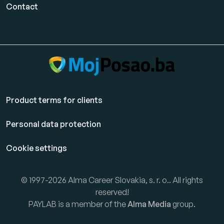
Contact
Product terms for clients
Personal data protection
Cookie settings
© 1997-2026 Alma Career Slovakia, s. r. o.. All rights
reserved!
PAYLAB is a member of the
Alma Media
group.