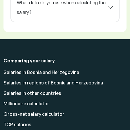
What data do you use when calculating the
salary?
Comparing your salary
Salaries in Bosnia and Herzegovina
Salaries in regions of Bosnia and Herzegovina
Salaries in other countries
Millionaire calculator
Gross-net salary calculator
TOP salaries