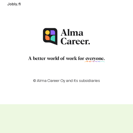
Jobly.fi
A better world of work for
everyone
.
© Alma Career Oy and its subsidiaries