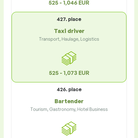
525 - 1,046 EUR
427. place
Taxi driver
Transport, Haulage, Logistics
525 - 1,073 EUR
426. place
Bartender
Tourism, Gastronomy, Hotel Business