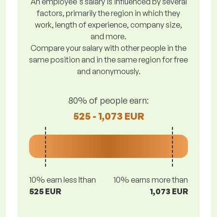
An employee's salary is influenced by several
factors, primarily the region in which they
work, length of experience, company size,
and more.
Compare your salary with other people in the
same position and in the same region for free
and anonymously.
80% of people earn:
525 - 1,073 EUR
10% earn less lthan
10% earns more than
525 EUR
1,073 EUR