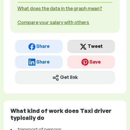
What does the data in the graph mean?
Compare your salary with others
Share
Tweet
Share
Save
Get link
What kind of work does Taxi driver
typically do
transport of persons