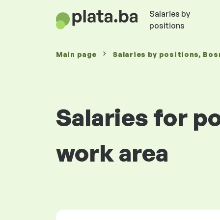
Salaries by
positions
Main page
Salaries
by positions
, Bos
Salaries for 
work area