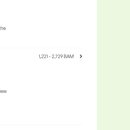
the
1,221 - 2,729 BAM
l
view