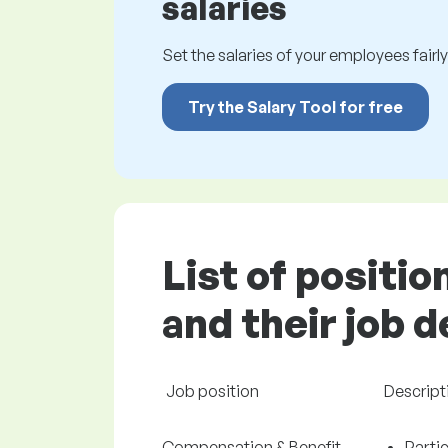
salaries
Set the salaries of your employees fairly.
Try the Salary Tool for free
List of positi
and their job 
Job position
Descript
Compensation & Benefit
Partic