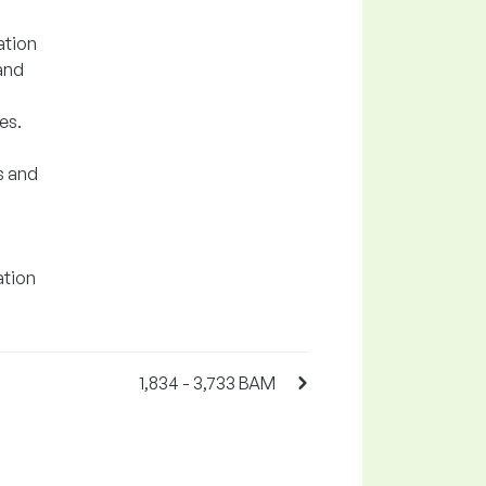
ation
and
es.
s and
ation
1,834 - 3,733 BAM