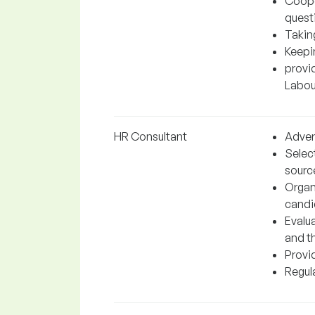
Coope
quest
Takin
Keepi
provi
Labour
HR Consultant
Adver
Selec
sourc
Organ
candi
Evalu
and t
Provi
Regul