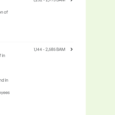
on of
1,144 - 2,585 BAM
 in
nd in
oyees