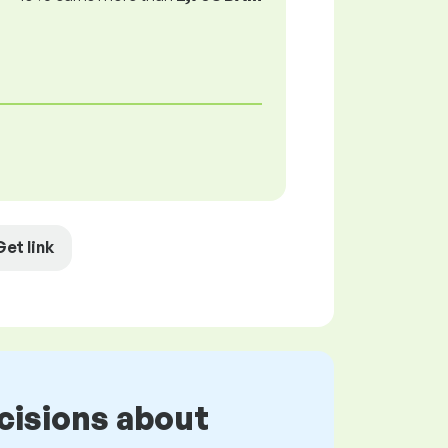
Get link
cisions about