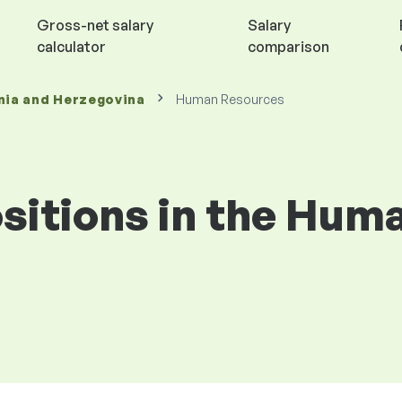
Gross-net salary
Salary
calculator
comparison
nia and Herzegovina
Human Resources
positions in the Hu