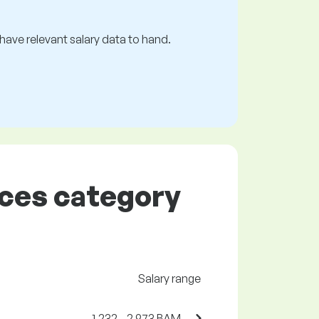
s have relevant salary data to hand.
rces category
Salary range
1,232 - 2,973 BAM