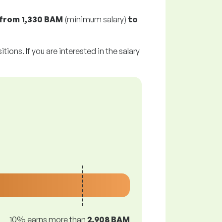
from
1,330 BAM
(minimum salary)
to
tions. If you are interested in the salary
10% earns more than
2,908 BAM