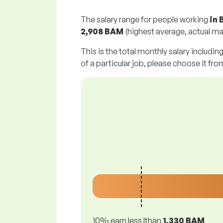
The salary range for people working
in 
2,908 BAM
(highest average, actual ma
This is the total monthly salary includin
of a particular job, please choose it from
10% earn less lthan
1,330 BAM