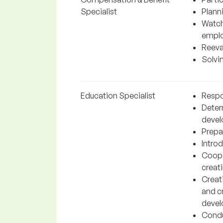
Specialist
Plann
Watch
emplo
Reeval
Solvi
Education Specialist
Respon
Deter
develo
Prepar
Intro
Coope
creat
Creat
and c
devel
Condu