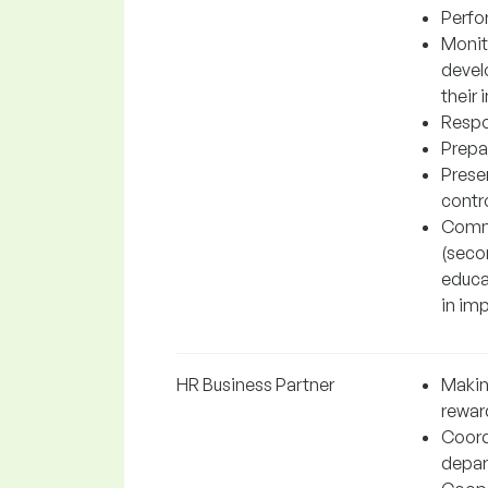
Perfo
Monit
devel
their
Respo
Prepar
Prese
contro
Commu
(secon
educat
in imp
HR Business Partner
Makin
rewar
Coord
depar