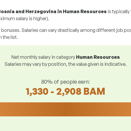
Bosnia and Herzegovina in Human Resources
is typically
ximum salary is higher).
g bonuses. Salaries can vary drastically among different job posi
 the list.
Net monthly salary in category
Human Resources
Salaries may vary by position, the value given is indicative.
80% of people earn:
1,330 - 2,908 BAM