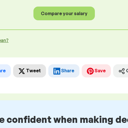
Compare your salary
ean?
are
Tweet
Share
Save
be confident when making de