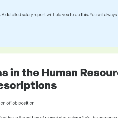
 A detailed salary report will help you to do this. You will alway
ons in the Human Resou
descriptions
ion of job position
ipating in the setting of reward strategies within the company.