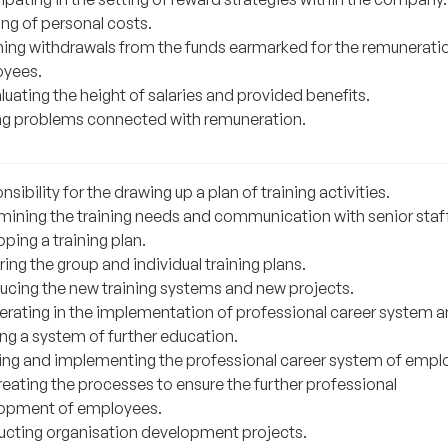
ing of personal costs.
ing withdrawals from the funds earmarked for the remunerati
yees.
uating the height of salaries and provided benefits.
ng problems connected with remuneration.
sibility for the drawing up a plan of training activities.
mining the training needs and communication with senior staff
ping a training plan.
ing the group and individual training plans.
ducing the new training systems and new projects.
rating in the implementation of professional career system a
ing a system of further education.
ing and implementing the professional career system of empl
reating the processes to ensure the further professional
opment of employees.
cting organisation development projects.