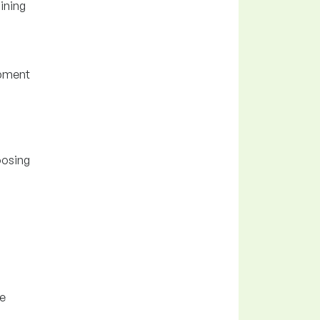
ining
ipment
oosing
se