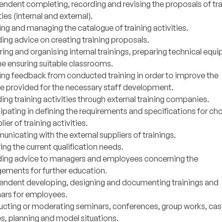
endent completing, recording and revising the proposals of tra
ties (internal and external).
ng and managing the catalogue of training activities.
ing advice on creating training proposals.
ring and organising internal trainings, preparing technical equ
he ensuring suitable classrooms.
ing feedback from conducted training in order to improve the
ce provided for the necessary staff development.
ing training activities through external training companies.
cipating in defining the requirements and specifications for ch
lier of training activities.
nicating with the external suppliers of trainings.
ng the current qualification needs.
ding advice to managers and employees concerning the
gements for further education.
endent developing, designing and documenting trainings and
ars for employees.
cting or moderating seminars, conferences, group works, ca
es, planning and model situations.