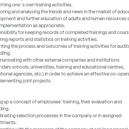
rming one´s own training activities.
oring and analysing the trends and news in the market of educ
opment and further education of adults and human resources 
 implementation as appropriate.
nsibility for keeping records of completed trainings and cours
ing reports and statistics on training activities.
nting the process and outcomes of training activities for audit
lling.
nicating with other external companies and institutions
dary schools, universities, training and educational centres,
ional agencies, etc.) in order to achieve an effective co-oper
lementing joint projects.
g up a concept of employees' training, their evaluation and
ding.
inating selection processes in the company or in assigned
tments.