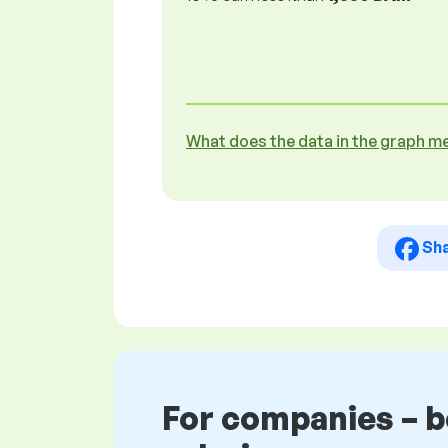
What does the data in the graph m
Sh
For companies – 