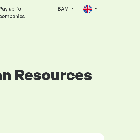
Paylab for
BAM
companies
man Resources