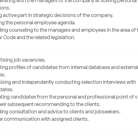
rating with the managers of the company at solving personal
ions.
g active part in strategic decisions of the company.
ng the personal employee agenda.
ding counseling to the managers and employees in the area of 
 Code and the related legislation.
tising job vacancies.
ting profiles of candidates from internal database and externa
es.
ising and independently conducting selection interviews with
dates.
ating candidates from the personal and professional point of 
heir subsequent recommending to the clients.
ding consultation and advice to clients and jobseekers.
ar communication with assigned clients.