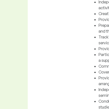
Indep
activi
Creati
Provid
Prepa
and t
Track
servi
Provid
Parti
a supp
Commu
Coveri
Provi
arran
Indep
semin
Condu
studi