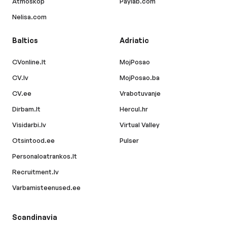
Atmoskop
Paylab.com
Nelisa.com
Baltics
Adriatic
CVonline.lt
MojPosao
CV.lv
MojPosao.ba
CV.ee
Vrabotuvanje
Dirbam.lt
Hercul.hr
Visidarbi.lv
Virtual Valley
Otsintood.ee
Pulser
Personaloatrankos.lt
Recruitment.lv
Varbamisteenused.ee
Scandinavia