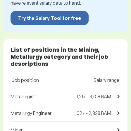
have relevant salary data to hand.
Try the Salary Tool for free
List of positions in the Mining,
Metallurgy category and their job
descriptions
Job position
Salary range
Metallurgist
1,217 - 3,018 BAM
Metallurgy Engineer
1,027 - 2,338 BAM
Miner