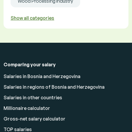
Wood Processing Industry
Show all categories
Comparing your salary
Salaries in Bosnia and Herzegovina
Salaries in regions of Bosnia and Herzegovina
Salaries in other countries
Millionaire calculator
Gross-net salary calculator
TOP salaries