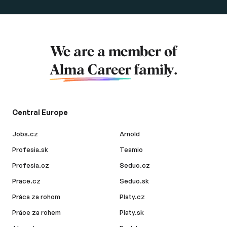
We are a member of
Alma Career
family.
Central Europe
Jobs.cz
Arnold
Profesia.sk
Teamio
Profesia.cz
Seduo.cz
Prace.cz
Seduo.sk
Práca za rohom
Platy.cz
Práce za rohem
Platy.sk