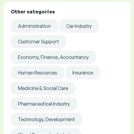
Other categories
Administration
Car Industry
Customer Support
Economy, Finance, Accountancy
Human Resources
Insurance
Medicine & Social Care
Pharmaceutical Industry
Technology, Development