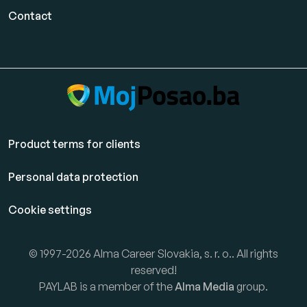
Contact
Product terms for clients
Personal data protection
Cookie settings
© 1997-2026 Alma Career Slovakia, s. r. o.. All rights
reserved!
PAYLAB is a member of the
Alma Media
group.