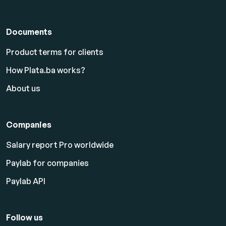
Documents
Product terms for clients
How Plata.ba works?
About us
Companies
Salary report Pro worldwide
Paylab for companies
Paylab API
Follow us