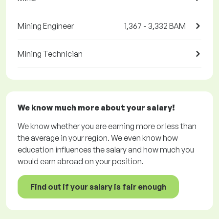
Mining Engineer
1,367 - 3,332 BAM
Mining Technician
We know much more about your salary!
We know whether you are earning more or less than
the average in your region. We even know how
education influences the salary and how much you
would earn abroad on your position.
Find out if your salary is fair enough