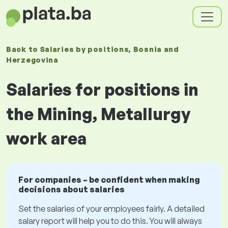
Back to
Salaries
by positions
, Bosnia and
Herzegovina
Salaries for positions in
the Mining, Metallurgy
work area
For companies – be confident when making
decisions about salaries
Set the salaries of your employees fairly. A detailed
salary report will help you to do this. You will always