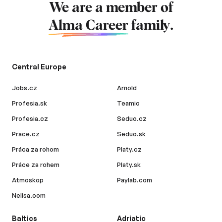
We are a member of
Alma Career
family.
Central Europe
Jobs.cz
Arnold
Profesia.sk
Teamio
Profesia.cz
Seduo.cz
Prace.cz
Seduo.sk
Práca za rohom
Platy.cz
Práce za rohem
Platy.sk
Atmoskop
Paylab.com
Nelisa.com
Baltics
Adriatic