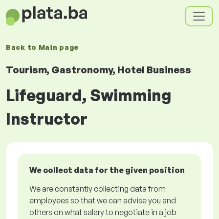
Back to
Main page
Tourism, Gastronomy, Hotel Business
Lifeguard, Swimming
Instructor
We collect data for the given position
We are constantly collecting data from
employees so that we can advise you and
others on what salary to negotiate in a job