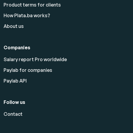
Product terms for clients
How Plata.ba works?
About us
Companies
Salary report Pro worldwide
Paylab for companies
Paylab API
Follow us
Contact