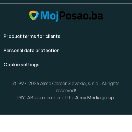
Product terms for clients
Personal data protection
Cookie settings
© 1997-2026 Alma Career Slovakia, s. r. o.. All rights
reserved!
PAYLAB is a member of the
Alma Media
group.