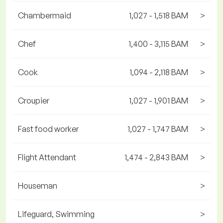
Chambermaid
1,027 - 1,518 BAM
>
Chef
1,400 - 3,115 BAM
>
Cook
1,094 - 2,118 BAM
>
Croupier
1,027 - 1,901 BAM
>
Fast food worker
1,027 - 1,747 BAM
>
Flight Attendant
1,474 - 2,843 BAM
>
Houseman
>
Lifeguard, Swimming
>