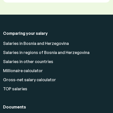
Comparing your salary
Salaries in Bosnia and Herzegovina
Salaries in regions of Bosnia and Herzegovina
Salaries in other countries
Millionaire calculator
Gross-net salary calculator
TOP salaries
Documents