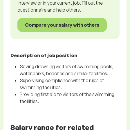
interview or in your current job. Fill out the
questionnaire and help others.
Compare your salary with others
Description of job position
Saving drowning visitors of swimming pools,
water parks, beaches and similar facilities.
Supervising compliance with the rules of
swimming facilities.
Providing first aid to visitors of the swimming
facilities.
Salary range for related