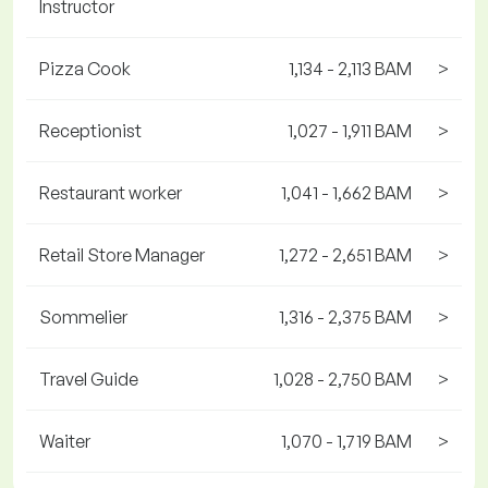
Instructor
Pizza Cook
1,134 - 2,113 BAM
>
Receptionist
1,027 - 1,911 BAM
>
Restaurant worker
1,041 - 1,662 BAM
>
Retail Store Manager
1,272 - 2,651 BAM
>
Sommelier
1,316 - 2,375 BAM
>
Travel Guide
1,028 - 2,750 BAM
>
Waiter
1,070 - 1,719 BAM
>