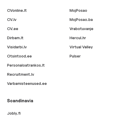
CVonline.lt
MojPosao
CV.lv
MojPosao.ba
CV.ee
Vrabotuvanje
Dirbam.lt
Hercul.hr
Visidarbi.lv
Virtual Valley
Otsintood.ee
Pulser
Personaloatrankos.lt
Recruitment.lv
Varbamisteenused.ee
Scandinavia
Jobly.fi