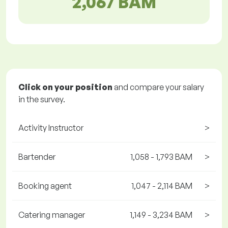
2,067 BAM
Click on your position
and compare your salary
in the survey.
Activity Instructor
>
Bartender
1,058 - 1,793 BAM
>
Booking agent
1,047 - 2,114 BAM
>
Catering manager
1,149 - 3,234 BAM
>