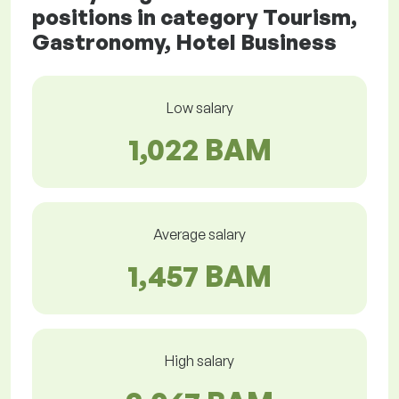
positions in category Tourism,
Gastronomy, Hotel Business
Low salary
1,022 BAM
Average salary
1,457 BAM
High salary