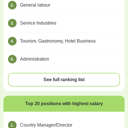
General labour
2.
Service Industries
3.
Tourism, Gastronomy, Hotel Business
4.
Administration
5.
See full ranking list
Top 20 positions with highest salary
Country Manager/Director
1.