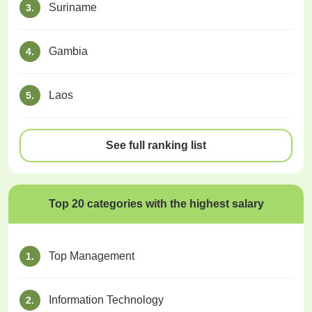
Suriname
3.
Gambia
4.
Laos
5.
See full ranking list
Top 20 categories with the highest salary
Top Management
1.
Information Technology
2.