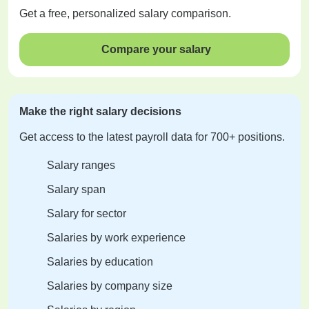
Get a
free
, personalized salary comparison.
Compare your salary
Make the right salary decisions
Get access to the latest payroll data for 700+ positions.
Salary ranges
Salary span
Salary for sector
Salaries by work experience
Salaries by education
Salaries by company size