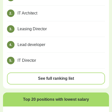
IT Architect
2.
Leasing Director
3.
Lead developer
4.
IT Director
5.
See full ranking list
Top 20 positions with lowest salary