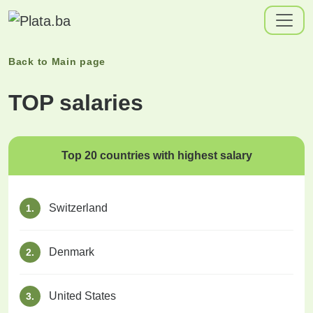
Back to
Main page
TOP salaries
Top 20 countries with highest salary
Switzerland
1.
Denmark
2.
United States
3.