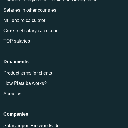
Salaries in other countries
Millionaire calculator
Gross-net salary calculator
TOP salaries
Documents
Product terms for clients
How Plata.ba works?
About us
Companies
Salary report Pro worldwide