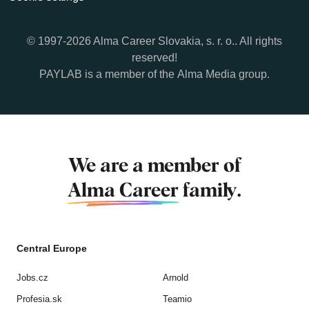
© 1997-2026 Alma Career Slovakia, s. r. o.. All rights
reserved!
PAYLAB is a member of the
Alma Media
group.
We are a member of
Alma Career
family.
Central Europe
Jobs.cz
Arnold
Profesia.sk
Teamio