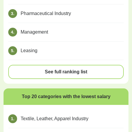
Pharmaceutical Industry
3.
Management
4.
Leasing
5.
See full ranking list
Top 20 categories with the lowest salary
Textile, Leather, Apparel Industry
1.