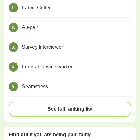
Fabric Cutter
1.
Au-pair
2.
Survey Interviewer
3.
Funeral service worker
4.
Seamstress
5.
See full ranking list
Find out if you are being paid
fairly