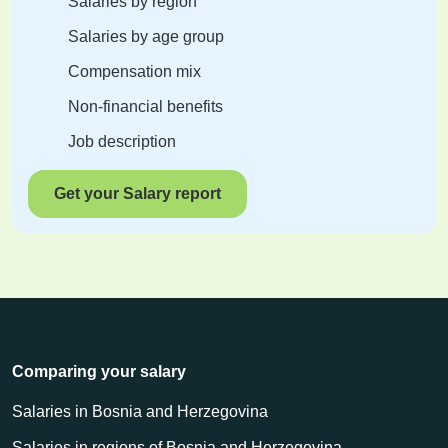
Salaries by region
Salaries by age group
Compensation mix
Non-financial benefits
Job description
Get your Salary report
Comparing your salary
Salaries in Bosnia and Herzegovina
Salaries in regions of Bosnia and Herzegovina