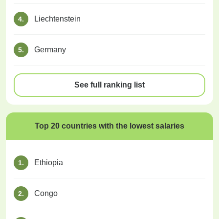
Liechtenstein
4.
Germany
5.
See full ranking list
Top 20 countries with the lowest salaries
Ethiopia
1.
Congo
2.