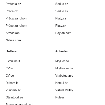
Profesia.cz
Seduo.cz
Prace.cz
Seduo.sk
Práca za rohom
Platy.cz
Práce za rohem
Platy.sk
Atmoskop
Paylab.com
Nelisa.com
Baltics
Adriatic
CVonline.lt
MojPosao
CV.lv
MojPosao.ba
CV.ee
Vrabotuvanje
Dirbam.lt
Hercul.hr
Visidarbi.lv
Virtual Valley
Otsintood.ee
Pulser
Personaloatrankos.lt