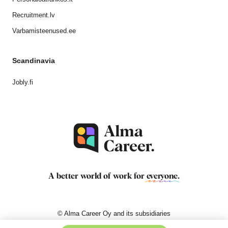
Recruitment.lv
Varbamisteenused.ee
Scandinavia
Jobly.fi
A better world of work for
everyone
.
© Alma Career Oy and its subsidiaries