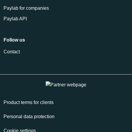
Paylab for companies
Paylab API
Follow us
Contact
Product terms for clients
Personal data protection
Cookie settings