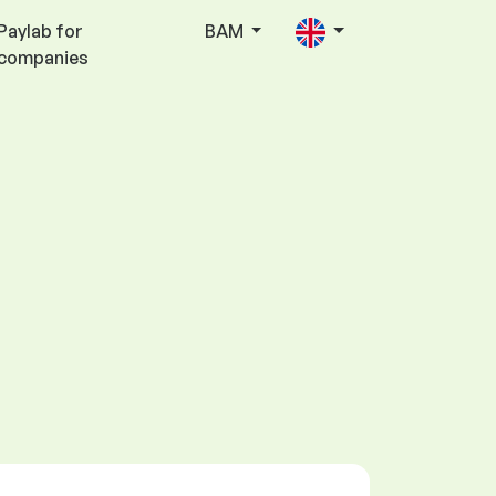
Paylab for
BAM
companies