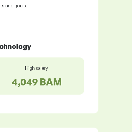
ts and goals.
echnology
High salary
4,049 BAM