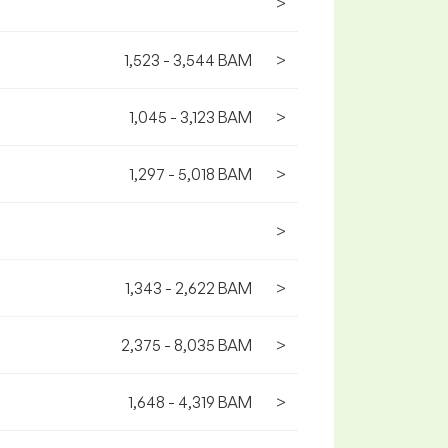
>
1,523 - 3,544 BAM
>
1,045 - 3,123 BAM
>
1,297 - 5,018 BAM
>
>
1,343 - 2,622 BAM
>
2,375 - 8,035 BAM
>
1,648 - 4,319 BAM
>