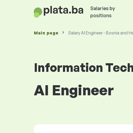
Salaries by
positions
Main page
Salary AI Engineer - Bosnia and 
Information Tec
AI Engineer