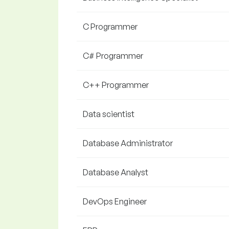
C Programmer
C# Programmer
C++ Programmer
Data scientist
Database Administrator
Database Analyst
DevOps Engineer