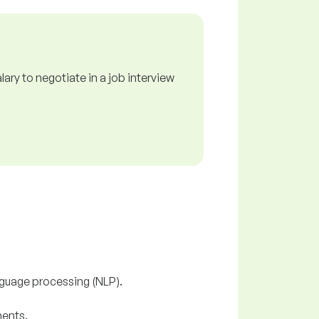
ry to negotiate in a job interview
nguage processing (NLP).
ments.