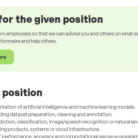
for the given position
om employees so that we can advise you and others on what sala
estionnaire and help others.
ers
 position
tion of artificial intelligence and machine learning models.
uding dataset preparation, cleaning and annotation.
iction, classification, image/speech recognition or natural la
sting products, systems or cloud infrastructure.
f performance, accuracy and computational resource require