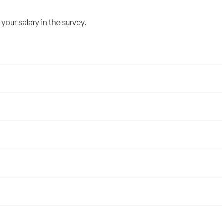
our salary in the survey.