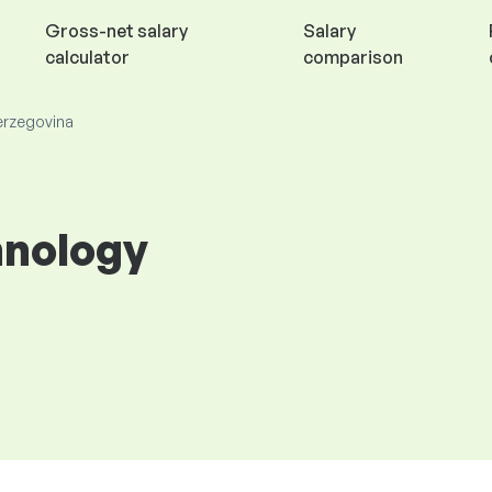
Gross-net salary
Salary
calculator
comparison
Herzegovina
hnology