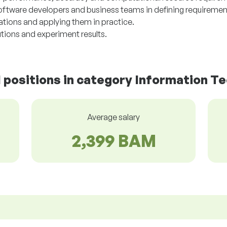
software developers and business teams in defining requiremen
tions and applying them in practice.
tions and experiment results.
d positions in category Information T
Average salary
2,399 BAM