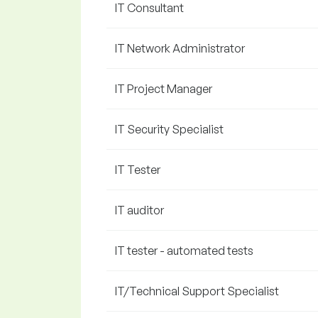
IT Consultant
IT Network Administrator
IT Project Manager
IT Security Specialist
IT Tester
IT auditor
IT tester - automated tests
IT/Technical Support Specialist