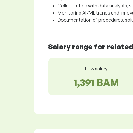
Collaboration with data analysts, 
Monitoring AI/ML trends and innova
Documentation of procedures, solu
Salary range for relate
Low salary
1,391 BAM