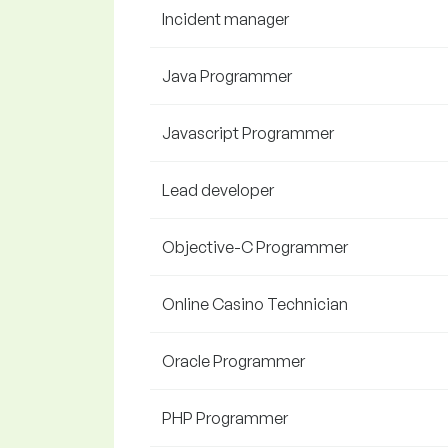
Incident manager
Java Programmer
Javascript Programmer
Lead developer
Objective-C Programmer
Online Casino Technician
Oracle Programmer
PHP Programmer