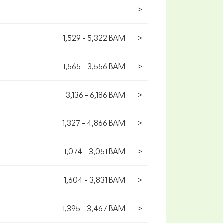
>
1,529 - 5,322 BAM
>
1,565 - 3,556 BAM
>
3,136 - 6,186 BAM
>
1,327 - 4,866 BAM
>
1,074 - 3,051 BAM
>
1,604 - 3,831 BAM
>
1,395 - 3,467 BAM
>