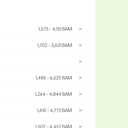
1,575 - 4,115 BAM
>
1,702 - 3,631 BAM
>
>
1,485 - 6,520 BAM
>
1,264 - 4,844 BAM
>
1,610 - 4,772 BAM
>
1,502 - 4,452 BAM
>