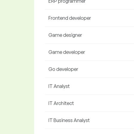
ERP programmer
Frontend developer
Game designer
Game developer
Go developer
IT Analyst
IT Architect
IT Business Analyst