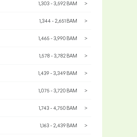
1,303 - 3,592 BAM
>
1,344 - 2,651 BAM
>
1,465 - 3,990 BAM
>
1,578 - 3,782 BAM
>
1,439 - 3,349 BAM
>
1,075 - 3,720 BAM
>
1,743 - 4,750 BAM
>
1,163 - 2,439 BAM
>