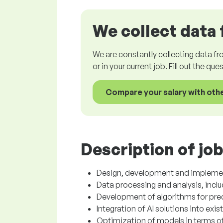
We collect data 
We are constantly collecting data fr
or in your current job. Fill out the qu
Compare your salary with oth
Description of job
Design, development and implementa
Data processing and analysis, incl
Development of algorithms for pred
Integration of AI solutions into exi
Optimization of models in terms o