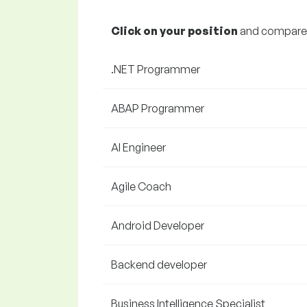
Click on your position
and compare y
.NET Programmer
ABAP Programmer
AI Engineer
Agile Coach
Android Developer
Backend developer
Business Intelligence Specialist