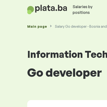
Salaries by
positions
Main page
Salary Go developer - Bosnia an
Information Tec
Go developer