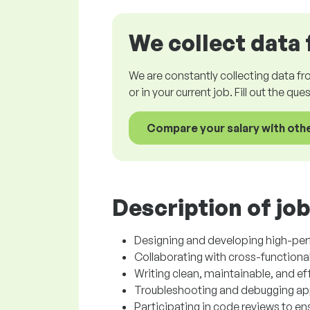
We collect data 
We are constantly collecting data fr
or in your current job. Fill out the qu
Compare your salary with oth
Description of job
Designing and developing high-pe
Collaborating with cross-functional
Writing clean, maintainable, and ef
Troubleshooting and debugging appl
Participating in code reviews to e