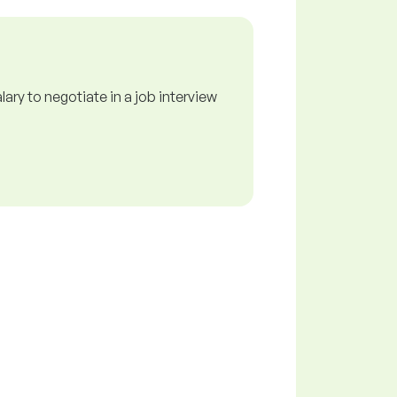
ry to negotiate in a job interview