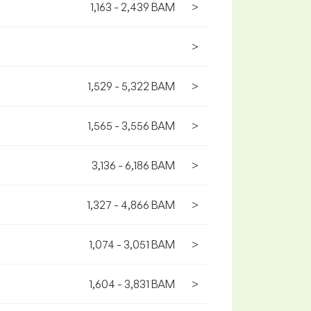
1,163 - 2,439 BAM
>
>
1,529 - 5,322 BAM
>
1,565 - 3,556 BAM
>
3,136 - 6,186 BAM
>
1,327 - 4,866 BAM
>
1,074 - 3,051 BAM
>
1,604 - 3,831 BAM
>