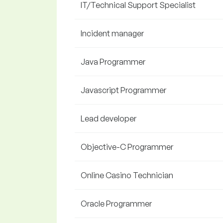
IT/Technical Support Specialist
Incident manager
Java Programmer
Javascript Programmer
Lead developer
Objective-C Programmer
Online Casino Technician
Oracle Programmer