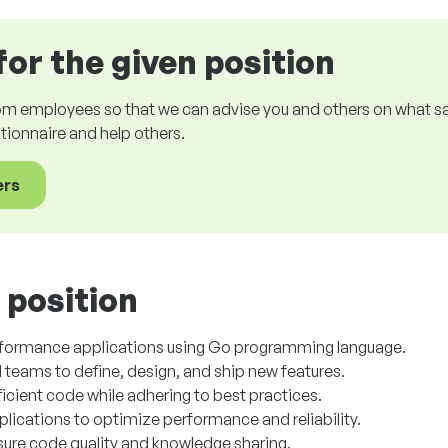
for the given position
om employees so that we can advise you and others on what sala
estionnaire and help others.
ers
 position
rformance applications using Go programming language.
 teams to define, design, and ship new features.
ficient code while adhering to best practices.
ications to optimize performance and reliability.
nsure code quality and knowledge sharing.