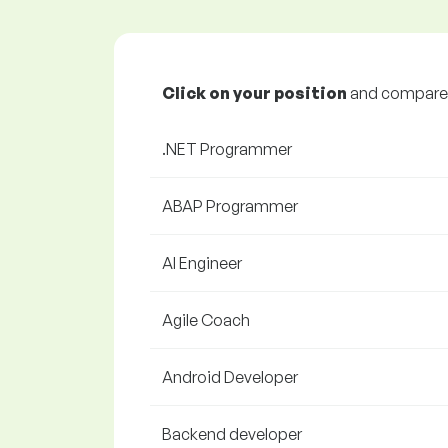
Click on your position
and compare y
.NET Programmer
ABAP Programmer
AI Engineer
Agile Coach
Android Developer
Backend developer