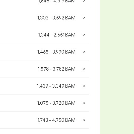
1,648 - 4,319 BAM
>
1,303 - 3,592 BAM
>
1,344 - 2,651 BAM
>
1,465 - 3,990 BAM
>
1,578 - 3,782 BAM
>
1,439 - 3,349 BAM
>
1,075 - 3,720 BAM
>
1,743 - 4,750 BAM
>