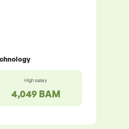
echnology
High salary
4,049 BAM