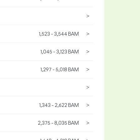
>
1,523 - 3,544 BAM
>
1,045 - 3,123 BAM
>
1,297 - 5,018 BAM
>
>
1,343 - 2,622 BAM
>
2,375 - 8,035 BAM
>