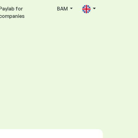
Paylab for
BAM
companies