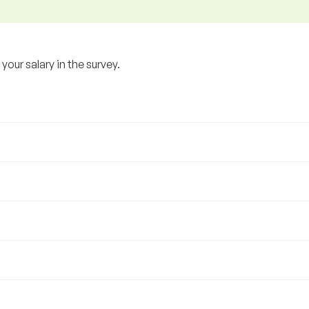
our salary in the survey.