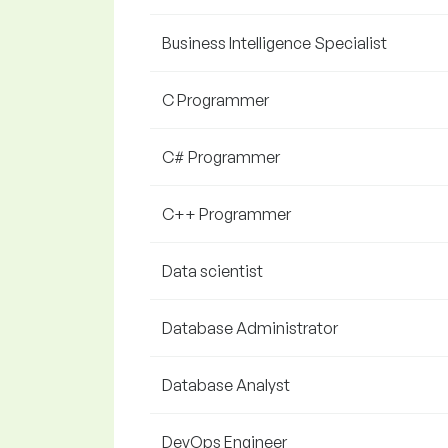
Business Intelligence Specialist
C Programmer
C# Programmer
C++ Programmer
Data scientist
Database Administrator
Database Analyst
DevOps Engineer