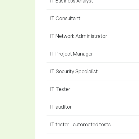
IT Business Analyst
IT Consultant
IT Network Administrator
IT Project Manager
IT Security Specialist
IT Tester
IT auditor
IT tester - automated tests