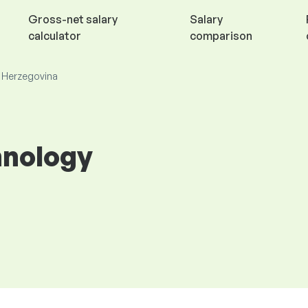
Gross-net salary
Salary
calculator
comparison
d Herzegovina
hnology