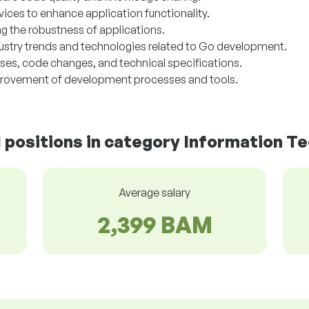
rvices to enhance application functionality.
g the robustness of applications.
dustry trends and technologies related to Go development.
s, code changes, and technical specifications.
provement of development processes and tools.
d positions in category Information T
Average salary
2,399 BAM