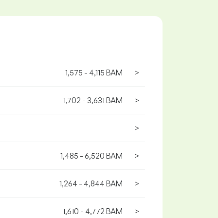
1,575 - 4,115 BAM
>
1,702 - 3,631 BAM
>
>
1,485 - 6,520 BAM
>
1,264 - 4,844 BAM
>
1,610 - 4,772 BAM
>