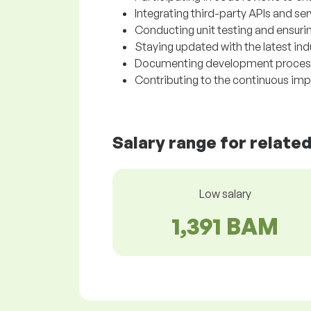
Integrating third-party APIs and se
Conducting unit testing and ensurin
Staying updated with the latest in
Documenting development processe
Contributing to the continuous im
Salary range for relate
Low salary
1,391 BAM