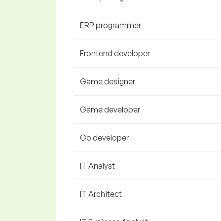
ERP programmer
Frontend developer
Game designer
Game developer
Go developer
IT Analyst
IT Architect