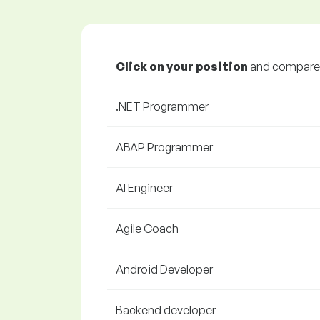
Click on your position
and compare y
.NET Programmer
ABAP Programmer
AI Engineer
Agile Coach
Android Developer
Backend developer