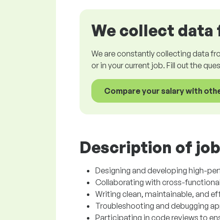
We collect data 
We are constantly collecting data fr
or in your current job. Fill out the qu
Compare your salary with oth
Description of job
Designing and developing high-pe
Collaborating with cross-functional
Writing clean, maintainable, and ef
Troubleshooting and debugging appl
Participating in code reviews to e