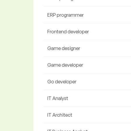
ERP programmer
Frontend developer
Game designer
Game developer
Go developer
IT Analyst
IT Architect