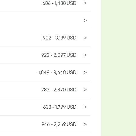
686 - 1,438 USD
>
>
902 - 3,139 USD
>
923 - 2,097 USD
>
1,849 - 3,648 USD
>
783 - 2,870 USD
>
633 - 1,799 USD
>
946 - 2,259 USD
>