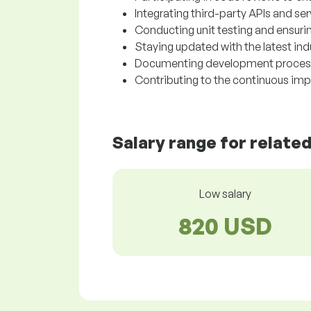
Integrating third-party APIs and se
Conducting unit testing and ensurin
Staying updated with the latest in
Documenting development processe
Contributing to the continuous im
Salary range for relate
Low salary
820 USD