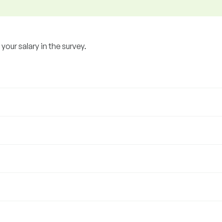
our salary in the survey.