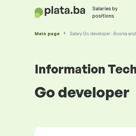
Salaries by
positions
Main page
Salary Go developer - Bosnia an
Information Tec
Go developer