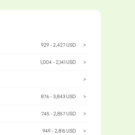
929 - 2,427 USD
>
1,004 - 2,141 USD
>
>
876 - 3,843 USD
>
745 - 2,857 USD
>
949 - 2,815 USD
>