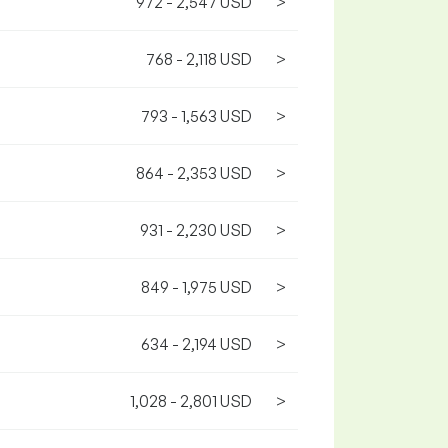
972 - 2,547 USD
>
768 - 2,118 USD
>
793 - 1,563 USD
>
864 - 2,353 USD
>
931 - 2,230 USD
>
849 - 1,975 USD
>
634 - 2,194 USD
>
1,028 - 2,801 USD
>