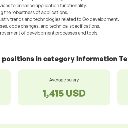
rvices to enhance application functionality.
g the robustness of applications.
dustry trends and technologies related to Go development.
s, code changes, and technical specifications.
provement of development processes and tools.
d positions in category Information T
Average salary
1,415 USD