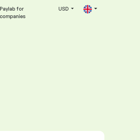
Paylab for
USD
companies