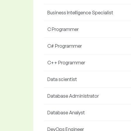
Business Intelligence Specialist
C Programmer
C# Programmer
C++ Programmer
Data scientist
Database Administrator
Database Analyst
DevOps Engineer