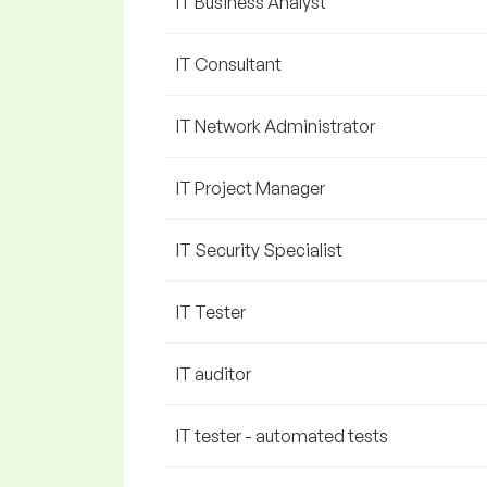
IT Business Analyst
IT Consultant
IT Network Administrator
IT Project Manager
IT Security Specialist
IT Tester
IT auditor
IT tester - automated tests