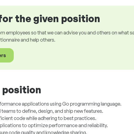
for the given position
om employees so that we can advise you and others on what sala
estionnaire and help others.
ers
 position
rformance applications using Go programming language.
 teams to define, design, and ship new features.
ficient code while adhering to best practices.
ications to optimize performance and reliability.
nsure code quality and knowledge sharing.