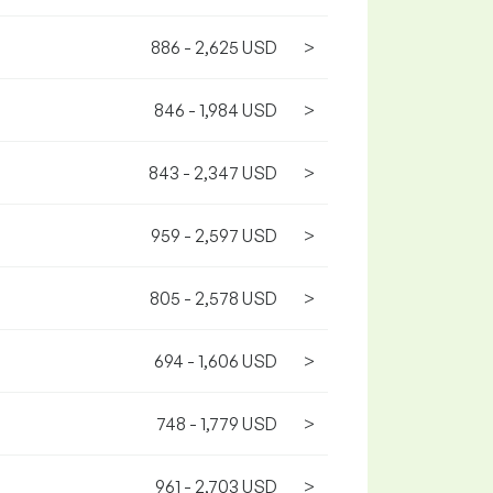
886 - 2,625 USD
>
846 - 1,984 USD
>
843 - 2,347 USD
>
959 - 2,597 USD
>
805 - 2,578 USD
>
694 - 1,606 USD
>
748 - 1,779 USD
>
961 - 2,703 USD
>