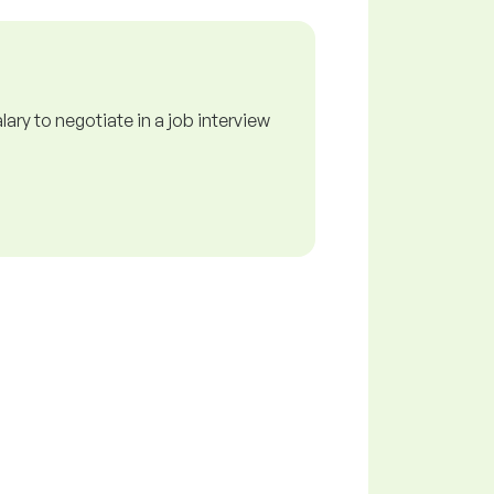
ry to negotiate in a job interview