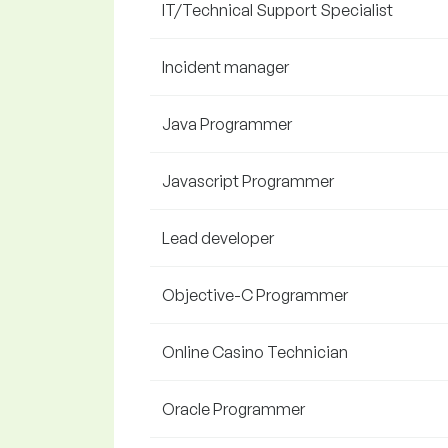
IT/Technical Support Specialist
Incident manager
Java Programmer
Javascript Programmer
Lead developer
Objective-C Programmer
Online Casino Technician
Oracle Programmer