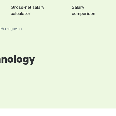
Gross-net salary
Salary
calculator
comparison
d Herzegovina
hnology