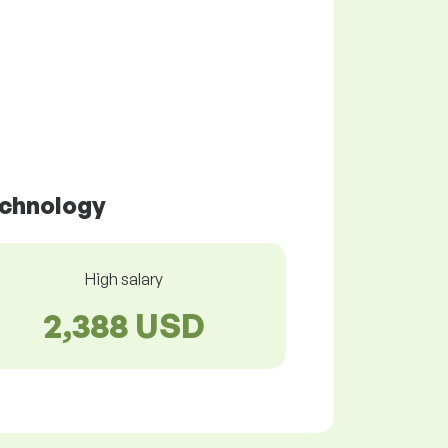
echnology
High salary
2,388 USD