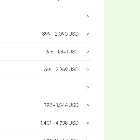
>
899 - 2,090 USD
>
616 - 1,841 USD
>
765 - 2,959 USD
>
>
792 - 1,546 USD
>
1,401 - 4,738 USD
>